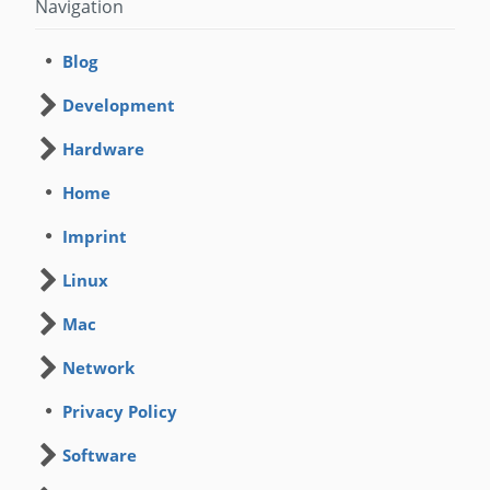
Navigation
Blog
Development
Hardware
Home
Imprint
Linux
Mac
Network
Privacy Policy
Software