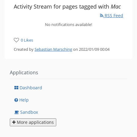
Activity Stream for pages tagged with
Mac
RSS Feed
No notifications available!
0 Likes
Created by
Sebastian Marsching
on 2022/01/09 00:04
Applications
Dashboard
Help
Sandbox
More applications