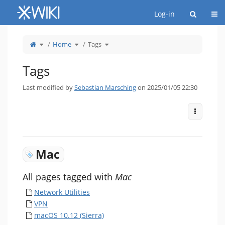
Home
Togg
Log-in
Toggle
Toggle
Toggle
Home
Tags
the
the
the
parent
hierarchy
hierarchy
tree
tree
tree
of
under
under
Tags.
Home.
Tags.
Tags
Last modified by
Sebastian Marsching
on 2025/01/05 22:30
More Act
Mac
All pages tagged with
Mac
Network Utilities
VPN
macOS 10.12 (Sierra)