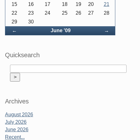
15
16
17
18
19
20
21
22
23
24
25
26
27
28
29
30
Back
Forward
←
June '09
→
Quicksearch
Archives
August 2026
July 2026
June 2026
Recent...