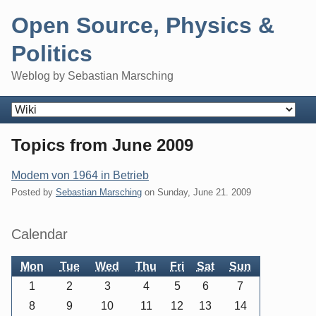
Skip
Open Source, Physics &
to
content
Politics
Weblog by Sebastian Marsching
Navigation
Topics from June 2009
Modem von 1964 in Betrieb
Posted by
Sebastian Marsching
on
Sunday, June 21. 2009
Sidebar
Calendar
Mon
Tue
Wed
Thu
Fri
Sat
Sun
1
2
3
4
5
6
7
8
9
10
11
12
13
14