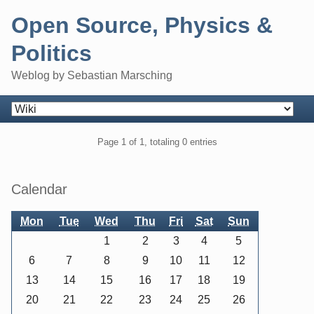
Skip
Open Source, Physics &
to
content
Politics
Weblog by Sebastian Marsching
Navigation
Pagination
Page 1 of 1, totaling 0 entries
Sidebar
Calendar
Mon
Tue
Wed
Thu
Fri
Sat
Sun
1
2
3
4
5
6
7
8
9
10
11
12
13
14
15
16
17
18
19
20
21
22
23
24
25
26