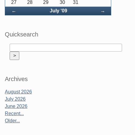
27
28
29
30
31
Back
Forward
←
July '09
→
Quicksearch
Archives
August 2026
July 2026
June 2026
Recent...
Older...