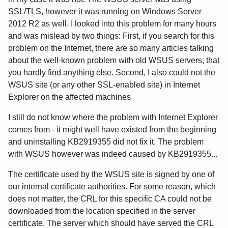
SSL/TLS, however it was running on Windows Server
2012 R2 as well. I looked into this problem for many hours
and was mislead by two things: First, if you search for this
problem on the Internet, there are so many articles talking
about the well-known problem with old WSUS servers, that
you hardly find anything else. Second, I also could not the
WSUS site (or any other SSL-enabled site) in Internet
Explorer on the affected machines.
I still do not know where the problem with Internet Explorer
comes from - it might well have existed from the beginning
and uninstalling KB2919355 did not fix it. The problem
with WSUS however was indeed caused by KB2919355...
The certificate used by the WSUS site is signed by one of
our internal certificate authorities. For some reason, which
does not matter, the CRL for this specific CA could not be
downloaded from the location specified in the server
certificate. The server which should have served the CRL