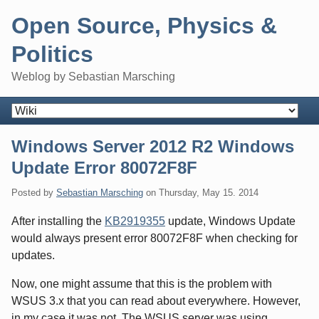
Skip
Open Source, Physics &
to
content
Politics
Weblog by Sebastian Marsching
Navigation
Windows Server 2012 R2 Windows
Update Error 80072F8F
Posted by
Sebastian Marsching
on
Thursday, May 15. 2014
After installing the
KB2919355
update, Windows Update
would always present error 80072F8F when checking for
updates.
Now, one might assume that this is the problem with
WSUS 3.x that you can read about everywhere. However,
in my case it was not. The WSUS server was using