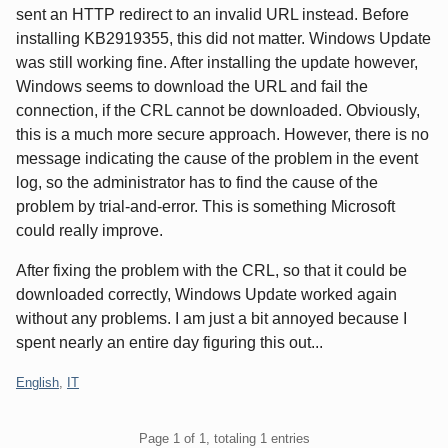
sent an HTTP redirect to an invalid URL instead. Before
installing KB2919355, this did not matter. Windows Update
was still working fine. After installing the update however,
Windows seems to download the URL and fail the
connection, if the CRL cannot be downloaded. Obviously,
this is a much more secure approach. However, there is no
message indicating the cause of the problem in the event
log, so the administrator has to find the cause of the
problem by trial-and-error. This is something Microsoft
could really improve.
After fixing the problem with the CRL, so that it could be
downloaded correctly, Windows Update worked again
without any problems. I am just a bit annoyed because I
spent nearly an entire day figuring this out...
Categories:
English
,
IT
Pagination
Page 1 of 1, totaling 1 entries