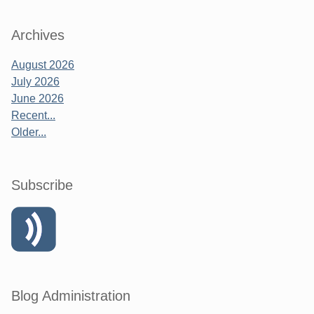
Archives
August 2026
July 2026
June 2026
Recent...
Older...
Subscribe
Blog Administration