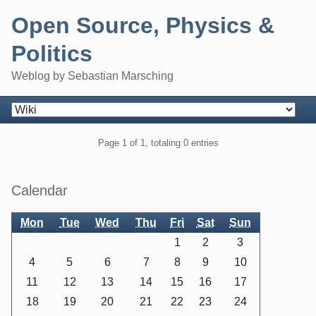
Skip
Open Source, Physics &
to
content
Politics
Weblog by Sebastian Marsching
Navigation
Pagination
Page 1 of 1, totaling 0 entries
Sidebar
Calendar
Mon
Tue
Wed
Thu
Fri
Sat
Sun
1
2
3
4
5
6
7
8
9
10
11
12
13
14
15
16
17
18
19
20
21
22
23
24