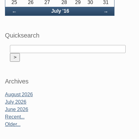
25
26
27
28
29
30
31
Back
Forward
←
July '16
→
Quicksearch
Archives
August 2026
July 2026
June 2026
Recent...
Older...