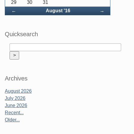
29
30
31
Back
Forward
←
August '16
→
Quicksearch
Archives
August 2026
July 2026
June 2026
Recent...
Older...