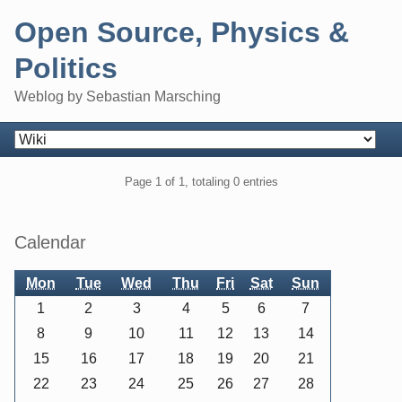
Skip
Open Source, Physics &
to
content
Politics
Weblog by Sebastian Marsching
Navigation
Pagination
Page 1 of 1, totaling 0 entries
Sidebar
Calendar
Mon
Tue
Wed
Thu
Fri
Sat
Sun
1
2
3
4
5
6
7
8
9
10
11
12
13
14
15
16
17
18
19
20
21
22
23
24
25
26
27
28