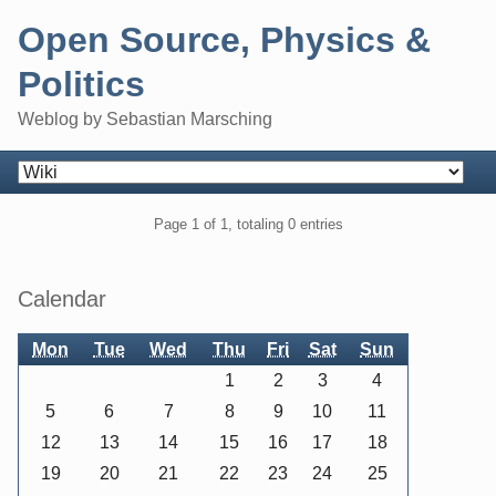
Skip
Open Source, Physics &
to
content
Politics
Weblog by Sebastian Marsching
Navigation
Pagination
Page 1 of 1, totaling 0 entries
Sidebar
Calendar
Mon
Tue
Wed
Thu
Fri
Sat
Sun
1
2
3
4
5
6
7
8
9
10
11
12
13
14
15
16
17
18
19
20
21
22
23
24
25