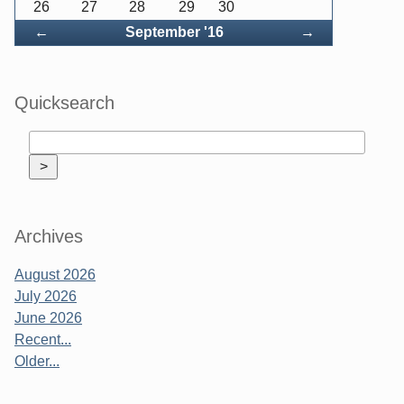
26
27
28
29
30
Back
Forward
←
September '16
→
Quicksearch
Archives
August 2026
July 2026
June 2026
Recent...
Older...