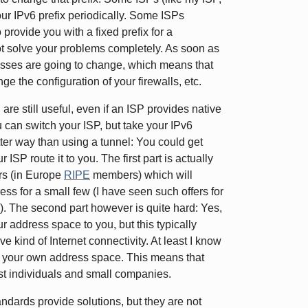
our IPv6 prefix periodically. Some ISPs
provide you with a fixed prefix for a
 not solve your problems completely. As soon as
resses are going to change, which means that
e the configuration of your firewalls, etc.
re still useful, even if an ISP provides native
 can switch your ISP, but take your IPv6
tter way than using a tunnel: You could get
P route it to you. The first part is actually
ers (in Europe
RIPE
members) which will
cess for a small few (I have seen such offers for
. The second part however is quite hard: Yes,
our address space to you, but this typically
e kind of Internet connectivity. At least I know
te your own address space. This means that
ost individuals and small companies.
tandards provide solutions, but they are not