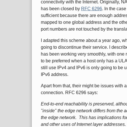
connectivity with the Internet. Originally, 
has been closed by
RFC 6296
. In the case
sufficient because there are enough addre
mapped to one global address and the oth
port numbers are not touched by the trans
I adapted this scheme about a year ago, w
going to discontinue their service. I descri
has been working very smoothly, with one 
to be preferred when a host only has a UL
still use IPv4 and IPv6 is only going to b
IPv6 address.
Apart from that, their might be issues with 
connection. RFC 6296 says:
End-to-end reachability is preserved, alth
"inside" the edge network differs from the 
the edge network. This has implications for
and other uses of Internet layer addresses.