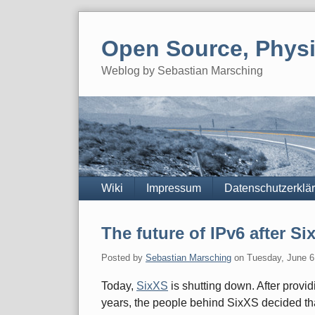
Skip
to
Open Source, Physi
content
Weblog by Sebastian Marsching
Navigation
Wiki
Impressum
Datenschutzerklä
The future of IPv6 after 
Posted by
Sebastian Marsching
on
Tuesday, June 6
Today,
SixXS
is shutting down. After provid
years, the people behind SixXS decided that