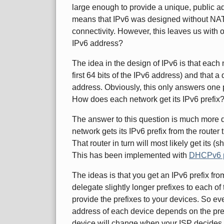
large enough to provide a unique, public ad
means that IPv6 was designed without NAT 
connectivity. However, this leaves us with
IPv6 address?
The idea in the design of IPv6 is that each 
first 64 bits of the IPv6 address) and that a
address. Obviously, this only answers one 
How does each network get its IPv6 prefix
The answer to this question is much more di
network gets its IPv6 prefix from the router 
That router in turn will most likely get its (
This has been implemented with
DHCPv6 pr
The ideas is that you get an IPv6 prefix fro
delegate slightly longer prefixes to each of 
provide the prefixes to your devices. So ev
address of each device depends on the pref
device will change when your ISP decides t