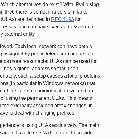
: Which alternatives do exist? With IPv4, using
n IPv6 there is something very similar to
 (ULAs) are definded in
RFC 4193
for
ddresses, one can have fixed addresses in a
y external entity.
oyed. Each local network can have both a
ng assigned by prefix delegation) or one can
sounds more reasonable: ULAs can be used for
l has a global address so that it can
unately, such a setup causes a lot of problems
ons (in particular in Windows networks) that
 of the internal communication will end up
ad of using the permanent ULAs. This means
n the externally assigned prefix changes. In
l have to deal with changing prefixes.
xperience is using ULAs exclusively. The main
e again have to use NAT in order to provide