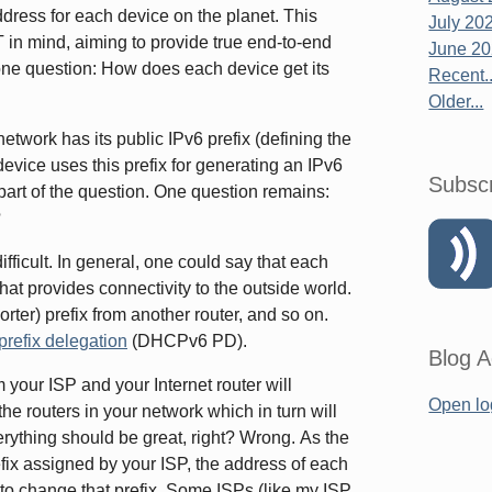
dress for each device on the planet. This
July 20
in mind, aiming to provide true end-to-end
June 2
 one question: How does each device get its
Recent..
Older...
network has its public IPv6 prefix (defining the
 device uses this prefix for generating an IPv6
Subsc
part of the question. One question remains:
?
fficult. In general, one could say that each
that provides connectivity to the outside world.
shorter) prefix from another router, and so on.
efix delegation
(DHCPv6 PD).
Blog A
m your ISP and your Internet router will
Open lo
the routers in your network which in turn will
erything should be great, right? Wrong. As the
ix assigned by your ISP, the address of each
o change that prefix. Some ISPs (like my ISP,