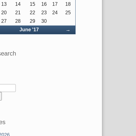
13
14
15
16
17
18
20
21
22
23
24
25
27
28
29
30
ck
Forward
June '17
→
search
es
2026