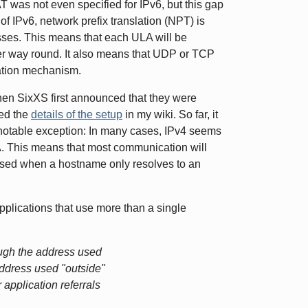
NAT was not even specified for IPv6, but this gap
 of IPv6, network prefix translation (NPT) is
sses. This means that each ULA will be
er way round. It also means that UDP or TCP
lation mechanism.
hen SixXS first announced that they were
bed the
details of the setup
in my wiki. So far, it
notable exception: In many cases, IPv4 seems
A. This means that most communication will
e used when a hostname only resolves to an
applications that use more than a single
ough the address used
address used "outside"
 application referrals