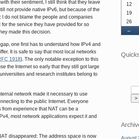
ith their sentiment, I still think that they leave
12
ill not provide native IPv6, but because of the
19
ear: I do not blame the people and companies
26
 for the service they have provided for so
Ba
←
hey made this decision.
gap, one first has to understand how IPv4 and
er. It is safe to say that most local networks
Quick
RFC 1918
). The only notable exception to this
se the Internet so early that they still got large
universities and research institutes belong to
nternal network made it necessary to use
necting to the public Internet. Everyone
s from experience that NAT can be a
IPv4, most network applications expect it and
Archiv
r NAT disappeared: The address space is now
August 