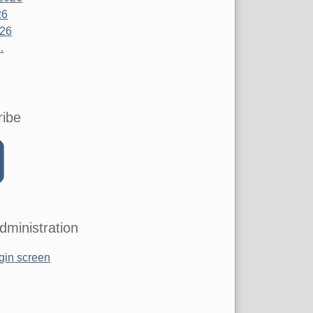
26
026
.
ribe
dministration
gin screen