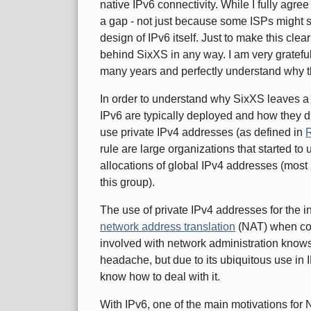
native IPv6 connectivity. While I fully agree w
a gap - not just because some ISPs might st
design of IPv6 itself. Just to make this cl
behind SixXS in any way. I am very grateful
many years and perfectly understand why t
In order to understand why SixXS leaves a 
IPv6 are typically deployed and how they diff
use private IPv4 addresses (as defined in
rule are large organizations that started to u
allocations of global IPv4 addresses (most 
this group).
The use of private IPv4 addresses for the i
network address translation
(NAT) when con
involved with network administration know
headache, but due to its ubiquitous use in 
know how to deal with it.
With IPv6, one of the main motivations fo