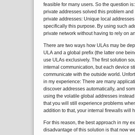
feasible for many users. So the question is
private addresses solved this problem and i
private addresses: Unique local addresses
specifically this purpose. By using such a
private network without having to rely on an
There are two ways how ULAs may be depl
ULA and a global prefix (the latter one bei
use ULAs exclusively. The first solution 
internal communication, but each device stil
communicate with the outside world. Unfort
in my experience: There are many applicati
discover addresses automatically, and some
using the volatile global addresses inste
that you will still experience problems whe
addition to that, your internal firewalls wil
For this reason, the best approach in my e
disadvantage of this solution is that now w