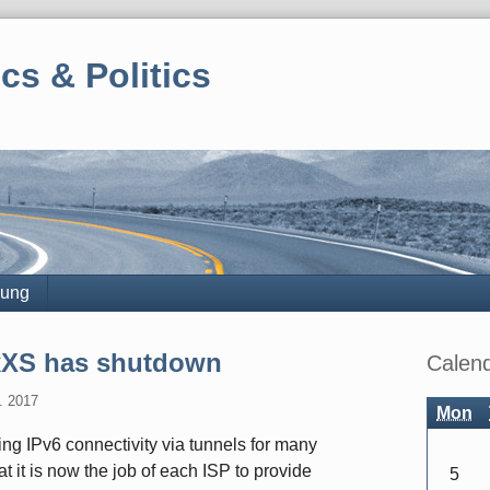
cs & Politics
rung
Sidebar
SixXS has shutdown
Calen
. 2017
Mon
ing IPv6 connectivity via tunnels for many
 it is now the job of each ISP to provide
5