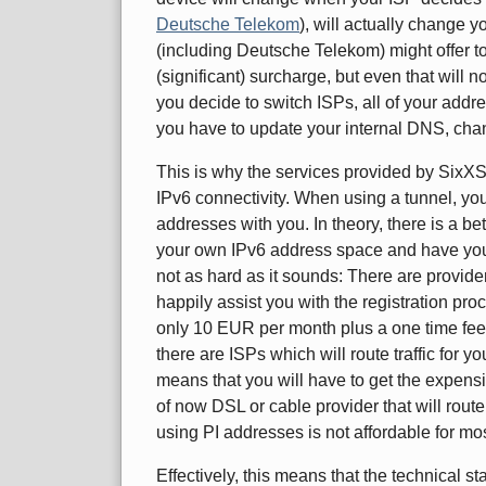
Deutsche Telekom
), will actually change y
(including Deutsche Telekom) might offer to 
(significant) surcharge, but even that will
you decide to switch ISPs, all of your add
you have to update your internal DNS, chang
This is why the services provided by SixXS a
IPv6 connectivity. When using a tunnel, you
addresses with you. In theory, there is a be
your own IPv6 address space and have your IS
not as hard as it sounds: There are provid
happily assist you with the registration pro
only 10 EUR per month plus a one time fee)
there are ISPs which will route traffic for y
means that you will have to get the expensiv
of now DSL or cable provider that will rou
using PI addresses is not affordable for m
Effectively, this means that the technical s