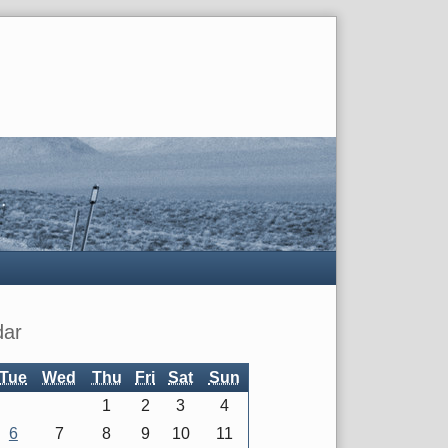
dar
Tue
Wed
Thu
Fri
Sat
Sun
1
2
3
4
6
7
8
9
10
11