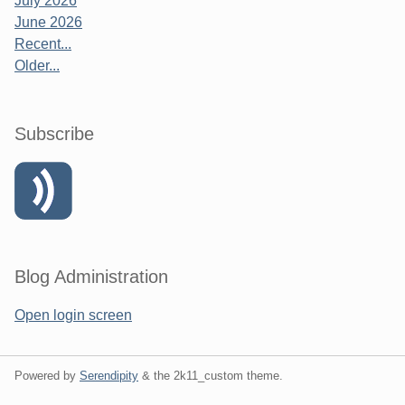
July 2026
June 2026
Recent...
Older...
Subscribe
Blog Administration
Open login screen
Powered by
Serendipity
& the
2k11_custom
theme.