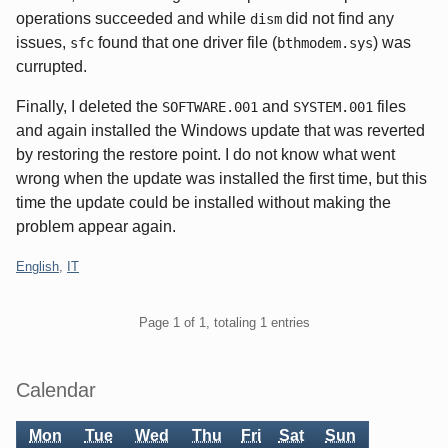
operations succeeded and while
did not find any
dism
issues,
found that one driver file (
) was
sfc
bthmodem.sys
currupted.
Finally, I deleted the
and
files
SOFTWARE.001
SYSTEM.001
and again installed the Windows update that was reverted
by restoring the restore point. I do not know what went
wrong when the update was installed the first time, but this
time the update could be installed without making the
problem appear again.
Categories:
English
,
IT
Pagination
Page 1 of 1, totaling 1 entries
Sidebar
Calendar
Mon
Tue
Wed
Thu
Fri
Sat
Sun