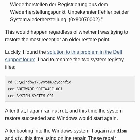
Wiederherstellen der Registrierung aus dem
Wiederherstellungspunkt. Unbekannter Fehler bei der
Systemwiederherstellung. (0x80070002).
This would happen regardless of whether I was trying to
restore the most recent or an older restore point.
Luckily, I found the
solution to this problem in the Dell
support forum
: I had to rename the two system registry
files:
cd C:\Windows\System32\config

ren SOFTWARE SOFTWARE.001

After that, I again ran
, and this time the system
rstrui
restore succeeded and Windows would start again.
After booting into the Windows system, I again ran
dism
and
, this time using online repair. These repair
sfc