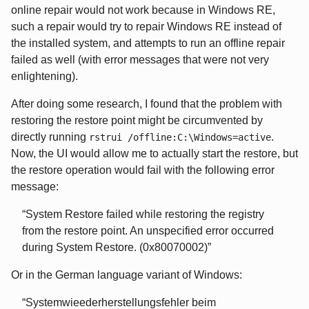
online repair would not work because in Windows RE,
such a repair would try to repair Windows RE instead of
the installed system, and attempts to run an offline repair
failed as well (with error messages that were not very
enlightening).
After doing some research, I found that the problem with
restoring the restore point might be circumvented by
directly running
.
rstrui /offline:C:\Windows=active
Now, the UI would allow me to actually start the restore, but
the restore operation would fail with the following error
message:
System Restore failed while restoring the registry
from the restore point. An unspecified error occurred
during System Restore. (0x80070002)
Or in the German language variant of Windows:
Systemwieederherstellungsfehler beim