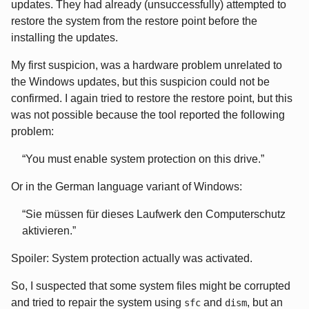
updates. They had already (unsuccessfully) attempted to
restore the system from the restore point before the
installing the updates.
My first suspicion, was a hardware problem unrelated to
the Windows updates, but this suspicion could not be
confirmed. I again tried to restore the restore point, but this
was not possible because the tool reported the following
problem:
You must enable system protection on this drive.
Or in the German language variant of Windows:
Sie müssen für dieses Laufwerk den Computerschutz
aktivieren.
Spoiler: System protection actually was activated.
So, I suspected that some system files might be corrupted
and tried to repair the system using
and
, but an
sfc
dism