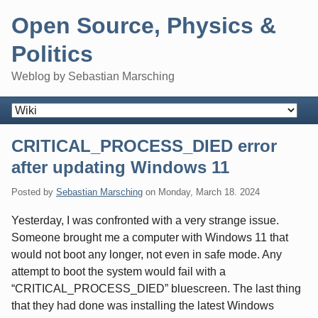
Skip
Open Source, Physics &
to
content
Politics
Weblog by Sebastian Marsching
Navigation
CRITICAL_PROCESS_DIED error
after updating Windows 11
Posted by
Sebastian Marsching
on
Monday, March 18. 2024
Yesterday, I was confronted with a very strange issue.
Someone brought me a computer with Windows 11 that
would not boot any longer, not even in safe mode. Any
attempt to boot the system would fail with a
“CRITICAL_PROCESS_DIED” bluescreen. The last thing
that they had done was installing the latest Windows