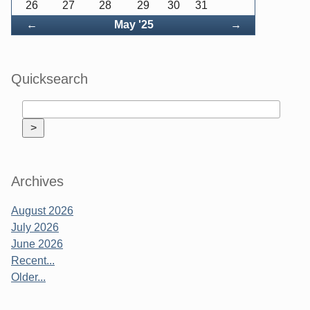
26
27
28
29
30
31
Back
Forward
←
May '25
→
Quicksearch
Archives
August 2026
July 2026
June 2026
Recent...
Older...