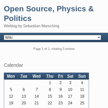
Skip
Open Source, Physics &
to
content
Politics
Weblog by Sebastian Marsching
Navigation
Pagination
Page 1 of 1, totaling 0 entries
Sidebar
Calendar
Mon
Tue
Wed
Thu
Fri
Sat
Sun
1
2
3
4
5
6
7
8
9
10
11
12
13
14
15
16
17
18
19
20
21
22
23
24
25