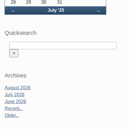
28
29
30
31
Back
Forward
←
July '25
→
Quicksearch
Archives
August 2026
July 2026
June 2026
Recent...
Older...