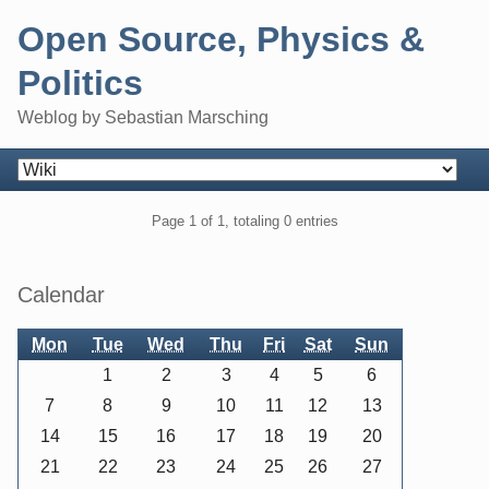
Skip
Open Source, Physics &
to
content
Politics
Weblog by Sebastian Marsching
Navigation
Pagination
Page 1 of 1, totaling 0 entries
Sidebar
Calendar
Mon
Tue
Wed
Thu
Fri
Sat
Sun
1
2
3
4
5
6
7
8
9
10
11
12
13
14
15
16
17
18
19
20
21
22
23
24
25
26
27