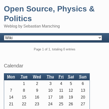
Skip
Open Source, Physics &
to
content
Politics
Weblog by Sebastian Marsching
Navigation
Pagination
Page 1 of 1, totaling 0 entries
Sidebar
Calendar
Mon
Tue
Wed
Thu
Fri
Sat
Sun
1
2
3
4
5
6
7
8
9
10
11
12
13
14
15
16
17
18
19
20
21
22
23
24
25
26
27