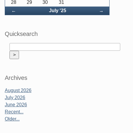
28
29
30
31
Back
Forward
←
July '25
→
Quicksearch
Archives
August 2026
July 2026
June 2026
Recent...
Older...