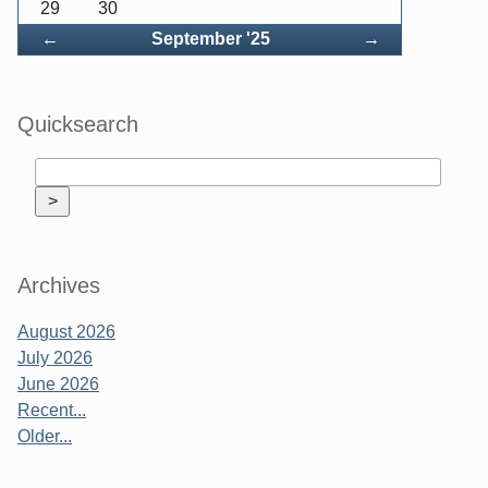
29
30
Back
Forward
←
September '25
→
Quicksearch
Archives
August 2026
July 2026
June 2026
Recent...
Older...