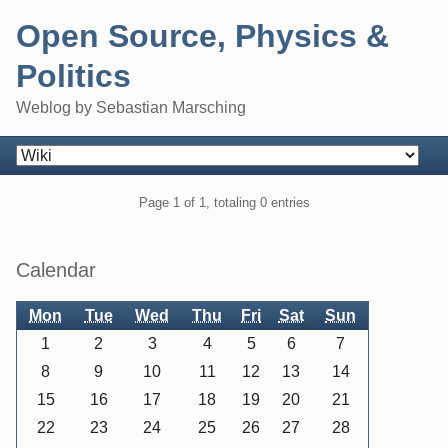
Skip
Open Source, Physics &
to
content
Politics
Weblog by Sebastian Marsching
Navigation
Pagination
Page 1 of 1, totaling 0 entries
Sidebar
Calendar
Mon
Tue
Wed
Thu
Fri
Sat
Sun
1
2
3
4
5
6
7
8
9
10
11
12
13
14
15
16
17
18
19
20
21
22
23
24
25
26
27
28