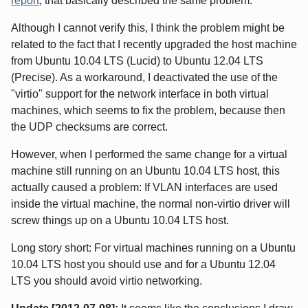
report
, that basically described the same problem.
Although I cannot verify this, I think the problem might be
related to the fact that I recently upgraded the host machine
from Ubuntu 10.04 LTS (Lucid) to Ubuntu 12.04 LTS
(Precise). As a workaround, I deactivated the use of the
"virtio" support for the network interface in both virtual
machines, which seems to fix the problem, because then
the UDP checksums are correct.
However, when I performed the same change for a virtual
machine still running on an Ubuntu 10.04 LTS host, this
actually caused a problem: If VLAN interfaces are used
inside the virtual machine, the normal non-virtio driver will
screw things up on a Ubuntu 10.04 LTS host.
Long story short: For virtual machines running on a Ubuntu
10.04 LTS host you should use and for a Ubuntu 12.04
LTS you should avoid virtio networking.