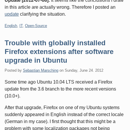
Update [2012-07-08]:
It seems like the conclusions I draw
in this article are actually wrong. Therefore I posted an
update
clarifying the situation.
Categories:
English
,
IT
,
Open-Source
Trouble with globally installed
Firefox extensions after software
upgrade in Ubuntu
Posted by
Sebastian Marsching
on
Sunday, June 24. 2012
Some time ago Ubuntu 10.04 LTS received a Firefox
update from the 3.6 branch to the more recent versions
(10.0+).
After that upgrade, Firefox on one of my Ubuntu systems
suddenly appeared in English instead of the correct locale
(German in my case). I first thought that this might be a
problem with some localization packages not being