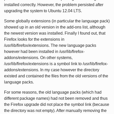
installed correctly. However, the problem persisted after
upgrading the system to Ubuntu 12.04 LTS.
Some globally extensions (in particular the language pack)
showed up in an old version in the add-ons list, although
the newest version was installed. Finally I found out, that
Firefox looks for the extensions in
/usr/lib/firefox/extensions. The new language packs
however had been installed in /usr/lib/firefox-
addons/extensions. On other systems,
/usr/lib/firefox/extensions is a symbol link to /usr/lib/firefox-
addons/extensions. In my case however the directory
existed and contained the files from the old versions of the
language packs.
For some reasons, the old language packs (which had
different package names) had not been removed and thus
the Firefox upgrade did not place the symbol link (because
the directory was not empty). After manually removing the