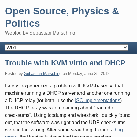
Skip
Open Source, Physics &
to
content
Politics
Weblog by Sebastian Marsching
Navigation
Trouble with KVM virtio and DHCP
Posted by
Sebastian Marsching
on
Monday, June 25. 2012
Lately I experienced a problem with KVM-based virtual
machine running a DHCP server and another one running
a DHCP relay (for both I use the
ISC implementations
).
The DHCP relay was complaining about "bad udp
checksums". Using tcpdump and wireshark I quickly found
out, that the software was right and the UDP checksums
were in fact wrong. After some searching, I found a
bug