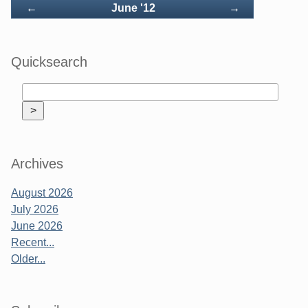
Back
Forward
←
June '12
→
Quicksearch
Archives
August 2026
July 2026
June 2026
Recent...
Older...