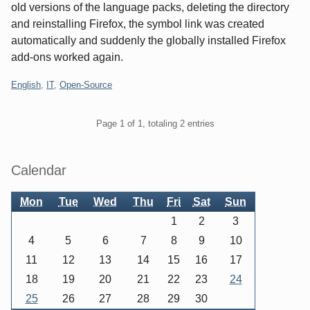
old versions of the language packs, deleting the directory
and reinstalling Firefox, the symbol link was created
automatically and suddenly the globally installed Firefox
add-ons worked again.
Categories:
English
,
IT
,
Open-Source
Pagination
Page 1 of 1, totaling 2 entries
Sidebar
Calendar
Mon
Tue
Wed
Thu
Fri
Sat
Sun
1
2
3
4
5
6
7
8
9
10
11
12
13
14
15
16
17
18
19
20
21
22
23
24
25
26
27
28
29
30