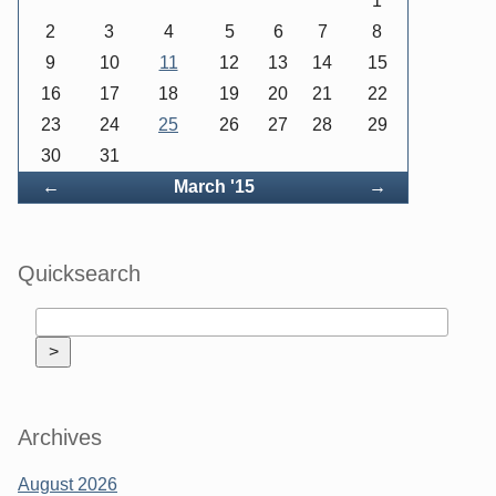
1
2
3
4
5
6
7
8
9
10
11
12
13
14
15
16
17
18
19
20
21
22
23
24
25
26
27
28
29
30
31
Back
Forward
←
March '15
→
Quicksearch
Archives
August 2026