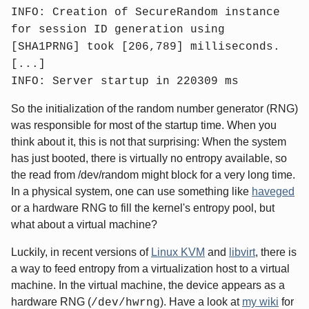
INFO: Creation of SecureRandom instance
for session ID generation using
[SHA1PRNG] took [206,789] milliseconds.
[...]
INFO: Server startup in 220309 ms
So the initialization of the random number generator (RNG)
was responsible for most of the startup time. When you
think about it, this is not that surprising: When the system
has just booted, there is virtually no entropy available, so
the read from /dev/random might block for a very long time.
In a physical system, one can use something like
haveged
or a hardware RNG to fill the kernel's entropy pool, but
what about a virtual machine?
Luckily, in recent versions of
Linux KVM
and
libvirt
, there is
a way to feed entropy from a virtualization host to a virtual
machine. In the virtual machine, the device appears as a
hardware RNG (
). Have a look at
my wiki
for
/dev/hwrng