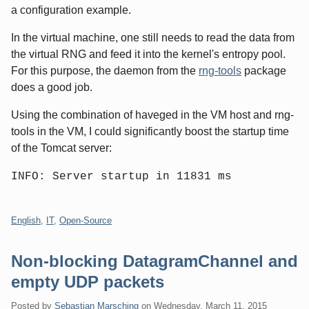
a configuration example.
In the virtual machine, one still needs to read the data from
the virtual RNG and feed it into the kernel's entropy pool.
For this purpose, the daemon from the
rng-tools
package
does a good job.
Using the combination of haveged in the VM host and rng-
tools in the VM, I could significantly boost the startup time
of the Tomcat server:
INFO: Server startup in 11831 ms
Categories:
English
,
IT
,
Open-Source
Non-blocking DatagramChannel and
empty UDP packets
Posted by
Sebastian Marsching
on
Wednesday, March 11. 2015