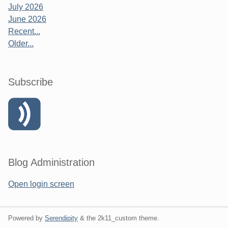
July 2026
June 2026
Recent...
Older...
Subscribe
Blog Administration
Open login screen
Powered by
Serendipity
& the
2k11_custom
theme.