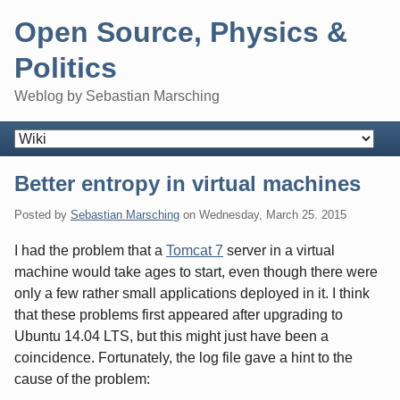
Skip
Open Source, Physics &
to
content
Politics
Weblog by Sebastian Marsching
Navigation
Better entropy in virtual machines
Posted by
Sebastian Marsching
on
Wednesday, March 25. 2015
I had the problem that a
Tomcat 7
server in a virtual
machine would take ages to start, even though there were
only a few rather small applications deployed in it. I think
that these problems first appeared after upgrading to
Ubuntu 14.04 LTS, but this might just have been a
coincidence. Fortunately, the log file gave a hint to the
cause of the problem: