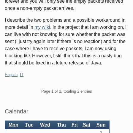
forever and you will only see the empty packets received
once a non-empty packet arrives.
I describe the two problems and a possible workaround in
more detail in
my wiki
. In the project that I am working on, I
can live with not knowing for sure whether the packet was
sent (I just try again later if there is no reaction) and for the
case where I have to receive packets, I am now using
blocking I/O. However, I still think that this is a nasty bug
that should be fixed in a future release of Java.
Categories:
English
,
IT
Pagination
Page 1 of 1, totaling 2 entries
Sidebar
Calendar
Mon
Tue
Wed
Thu
Fri
Sat
Sun