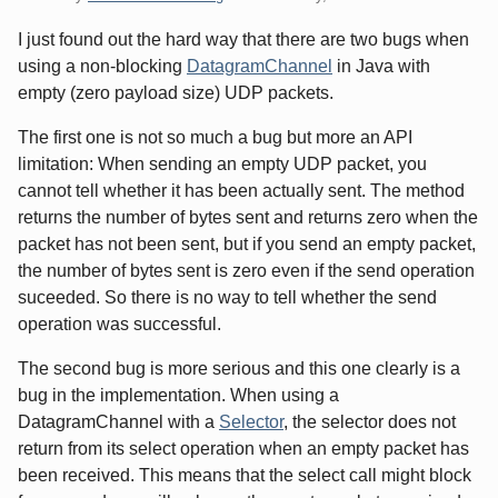
I just found out the hard way that there are two bugs when
using a non-blocking
DatagramChannel
in Java with
empty (zero payload size) UDP packets.
The first one is not so much a bug but more an API
limitation: When sending an empty UDP packet, you
cannot tell whether it has been actually sent. The method
returns the number of bytes sent and returns zero when the
packet has not been sent, but if you send an empty packet,
the number of bytes sent is zero even if the send operation
suceeded. So there is no way to tell whether the send
operation was successful.
The second bug is more serious and this one clearly is a
bug in the implementation. When using a
DatagramChannel with a
Selector
, the selector does not
return from its select operation when an empty packet has
been received. This means that the select call might block