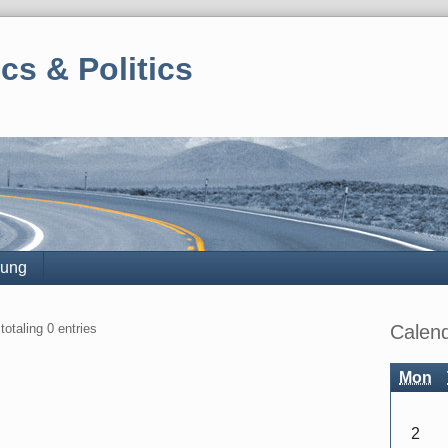
cs & Politics
rung
Sidebar
totaling 0 entries
Calen
Mon
2