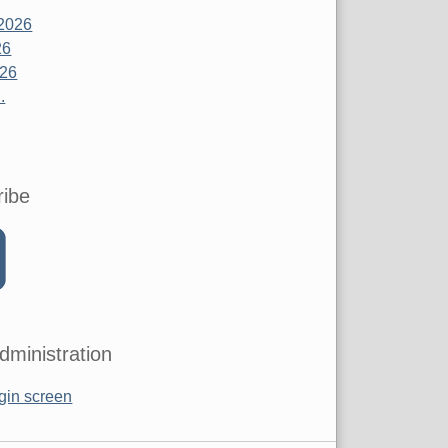
2026
26
026
.
ribe
dministration
gin screen