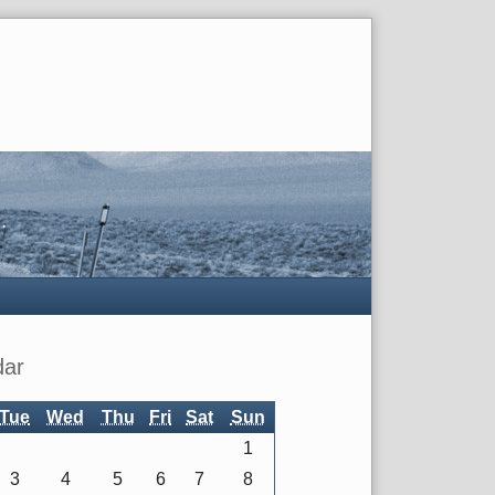
dar
Tue
Wed
Thu
Fri
Sat
Sun
1
3
4
5
6
7
8