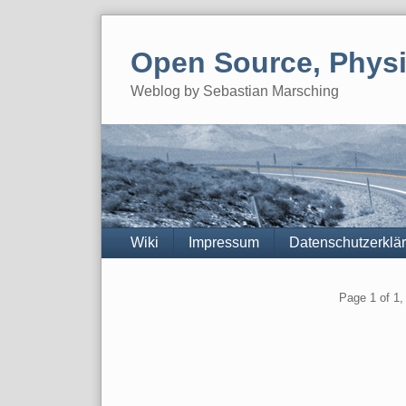
Skip
to
Open Source, Physi
content
Weblog by Sebastian Marsching
Navigation
Wiki
Impressum
Datenschutzerklä
Pagination
Page 1 of 1, 