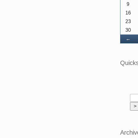
9
16
23
30
Ba
←
Quick
Archiv