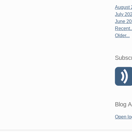
August 
July 20
June 2
Recent..
Older...
Subsc
Blog A
Open lo