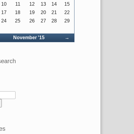
10
11
12
13
14
15
17
18
19
20
21
22
24
25
26
27
28
29
ck
Forward
November '15
→
search
es