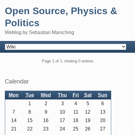
Skip
Open Source, Physics &
to
content
Politics
Weblog by Sebastian Marsching
Navigation
Pagination
Page 1 of 1, totaling 0 entries
Sidebar
Calendar
Mon
Tue
Wed
Thu
Fri
Sat
Sun
1
2
3
4
5
6
7
8
9
10
11
12
13
14
15
16
17
18
19
20
21
22
23
24
25
26
27