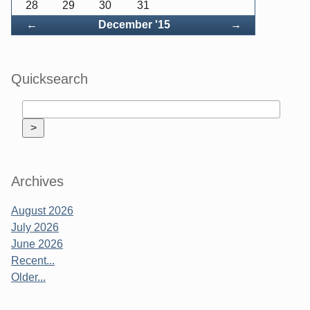
28
29
30
31
Back
Forward
←
December '15
→
Quicksearch
Archives
August 2026
July 2026
June 2026
Recent...
Older...