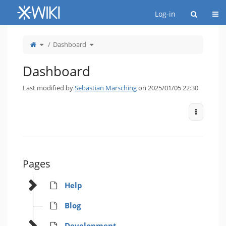
Home
Togg
Log-in
Toggle
Toggle
Dashboard
the
the
parent
hierarchy
tree
tree
of
under
Dashboard.
Dashboard.
Dashboard
Last modified by
Sebastian Marsching
on 2025/01/05 22:30
More Act
Pages
Help
Blog
Development