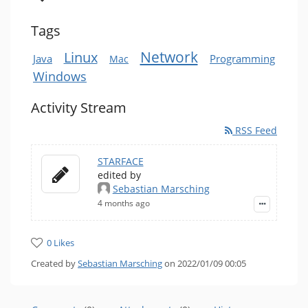
Tags
Network
Linux
Java
Programming
Mac
Windows
Activity Stream
RSS Feed
STARFACE
edited by
Sebastian Marsching
4 months ago
0 Likes
Created by
Sebastian Marsching
on 2022/01/09 00:05