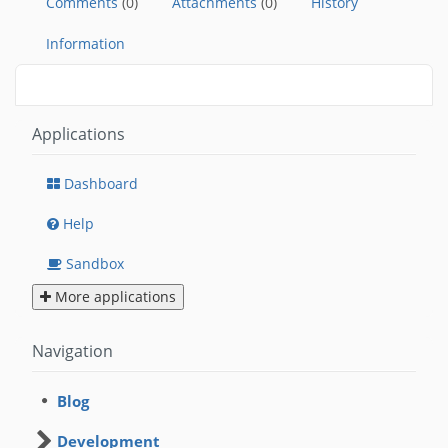
Comments
(0)
Attachments
(0)
History
Information
Applications
Dashboard
Help
Sandbox
More applications
Navigation
Blog
Development