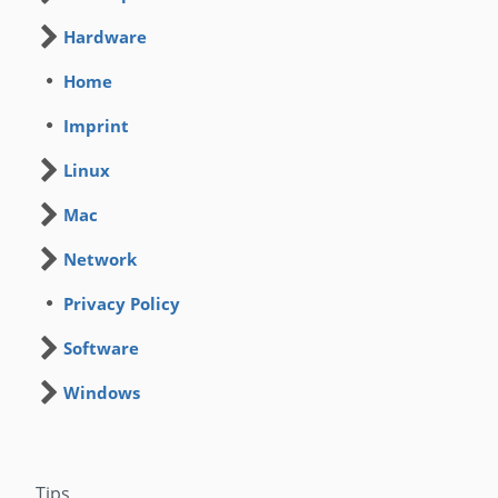
Hardware
Home
Imprint
Linux
Mac
Network
Privacy Policy
Software
Windows
Tips