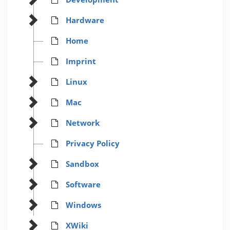
Hardware
Home
Imprint
Linux
Mac
Network
Privacy Policy
Sandbox
Software
Windows
XWiki