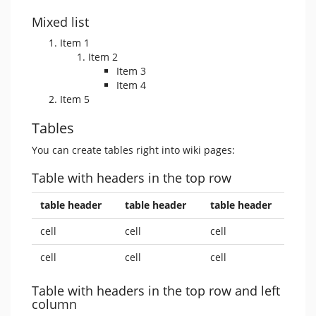
Mixed list
Item 1
Item 2
Item 3
Item 4
Item 5
Tables
You can create tables right into wiki pages:
Table with headers in the top row
table header
table header
table header
cell
cell
cell
cell
cell
cell
Table with headers in the top row and left
column