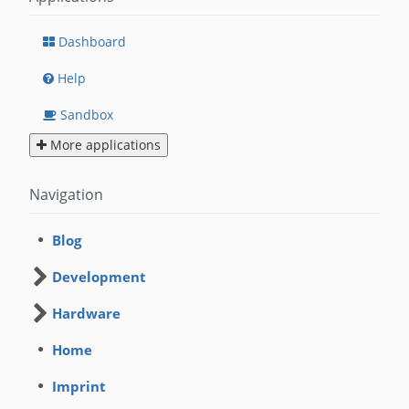
Dashboard
Help
Sandbox
More applications
Navigation
Blog
Development
Hardware
Home
Imprint