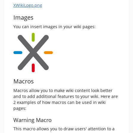
XWikiLogo.png
Images
You can insert images in your wiki pages:
Macros
Macros allow you to make wiki content look better
and to add additional features to your wiki. Here are
2 examples of how macros can be used in wiki
pages:
Warning Macro
This macro allows you to draw users' attention to a