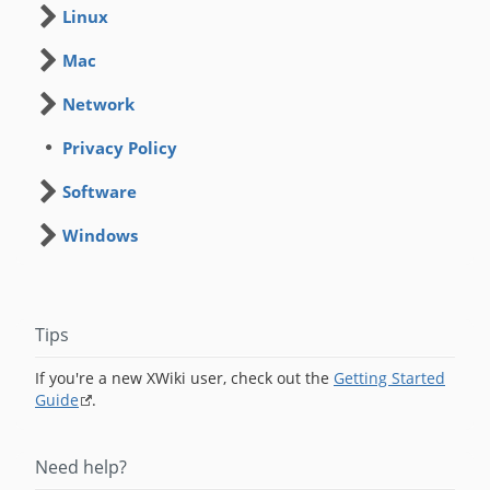
Linux
Mac
Network
Privacy Policy
Software
Windows
Tips
If you're a new XWiki user, check out the
Getting Started
Guide
.
Need help?