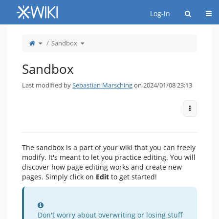
Home
Togg
Log-in
Toggle
Toggle
Sandbox
the
the
parent
hierarchy
tree
tree
of
under
Sandbox.
Sandbox.
Sandbox
Last modified by
Sebastian Marsching
on 2024/01/08 23:13
More Act
The sandbox is a part of your wiki that you can freely
modify. It's meant to let you practice editing. You will
discover how page editing works and create new
pages. Simply click on
Edit
to get started!
Information
Don't worry about overwriting or losing stuff