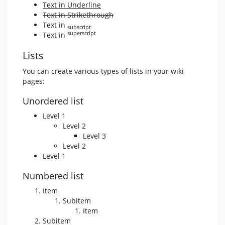
Text in Underline
Text in Strikethrough
Text in
subscript
superscript
Text in
Lists
You can create various types of lists in your wiki
pages:
Unordered list
Level 1
Level 2
Level 3
Level 2
Level 1
Numbered list
Item
Subitem
Item
Subitem