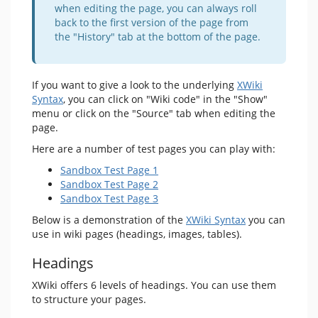
when editing the page, you can always roll
back to the first version of the page from
the "History" tab at the bottom of the page.
If you want to give a look to the underlying
XWiki
Syntax
, you can click on "Wiki code" in the "Show"
menu or click on the "Source" tab when editing the
page.
Here are a number of test pages you can play with:
Sandbox Test Page 1
Sandbox Test Page 2
Sandbox Test Page 3
Below is a demonstration of the
XWiki Syntax
you can
use in wiki pages (headings, images, tables).
Headings
XWiki offers 6 levels of headings. You can use them
to structure your pages.