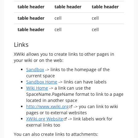
table header
table header
table header
table header
cell
cell
table header
cell
cell
Links
XWiki allows you to create links to other pages in
your wiki or on the web:
Sandbox
-> links to the homepage of the
current space
Sandbox Home
-> links can have labels
Wiki Home
-> a link can use the
SpaceName.PageName format to link to a page
located in another space
http://www.xwiki.org
-> you can link to wiki
pages or to external websites
XWiki.org Website
-> link labels work for
exernal links too
You can also create links to attachments: