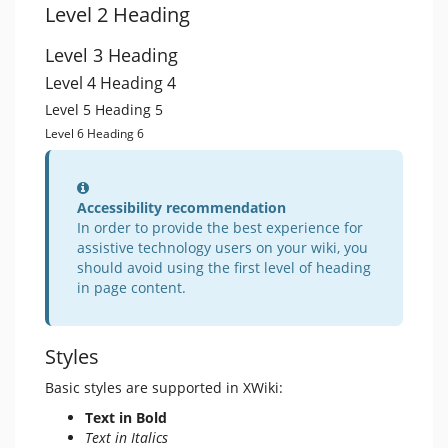
Level 2 Heading
Level 3 Heading
Level 4 Heading 4
Level 5 Heading 5
Level 6 Heading 6
Information
Accessibility recommendation
In order to provide the best experience for
assistive technology users on your wiki, you
should avoid using the first level of heading
in page content.
Styles
Basic styles are supported in XWiki:
Text in Bold
Text in Italics