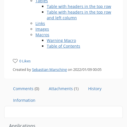
Tables
Table with headers in the top row
Table with headers in the top row
and left column
Links
Images
Macros
Warning Macro
Table of Contents
0 Likes
Created by
Sebastian Marsching
on 2022/01/09 00:05
Comments
(0)
Attachments
(1)
History
Information
Applications