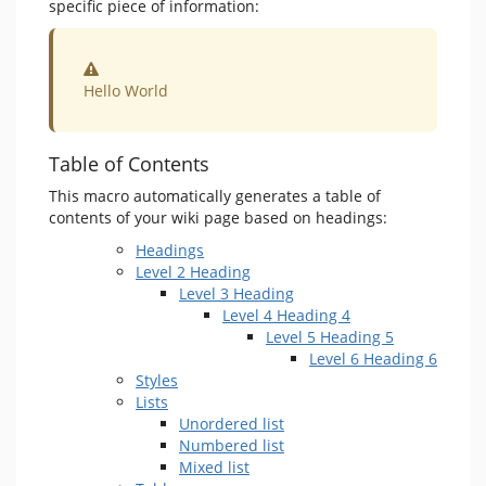
specific piece of information:
Warning
Hello World
Table of Contents
This macro automatically generates a table of
contents of your wiki page based on headings:
Headings
Level 2 Heading
Level 3 Heading
Level 4 Heading 4
Level 5 Heading 5
Level 6 Heading 6
Styles
Lists
Unordered list
Numbered list
Mixed list