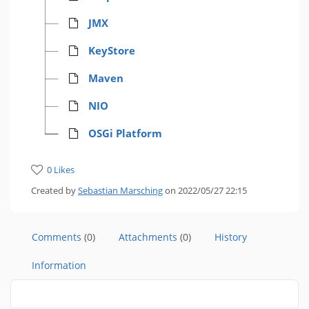
JMX
KeyStore
Maven
NIO
OSGi Platform
0 Likes
Created by
Sebastian Marsching
on 2022/05/27 22:15
Comments
(0)
Attachments
(0)
History
Information