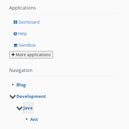
Applications
Dashboard
Help
Sandbox
More applications
Navigation
Blog
Development
Java
Ant