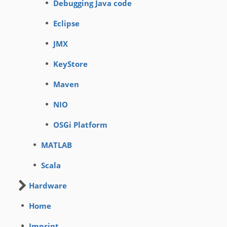
Debugging Java code
Eclipse
JMX
KeyStore
Maven
NIO
OSGi Platform
MATLAB
Scala
Hardware
Home
Imprint