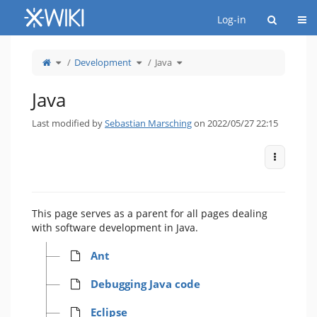
Home
Togg
Log-in
Toggle
Toggle
Toggle
Development
Java
the
the
the
parent
hierarchy
hierarchy
tree
tree
tree
of
under
under
Java.
Development.
Java.
Java
Last modified by
Sebastian Marsching
on 2022/05/27 22:15
More Act
This page serves as a parent for all pages dealing
with software development in Java.
Ant
Debugging Java code
Eclipse