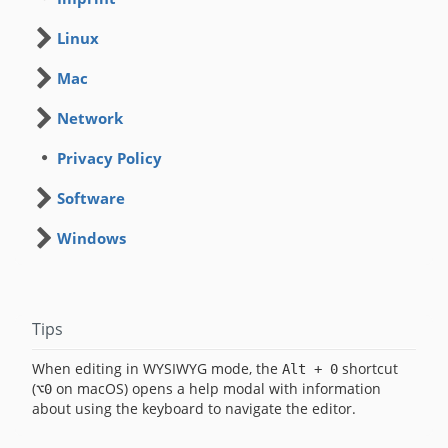
Linux
Mac
Network
Privacy Policy
Software
Windows
Tips
When editing in WYSIWYG mode, the
shortcut
Alt + 0
(
on macOS) opens a help modal with information
⌥0
about using the keyboard to navigate the editor.