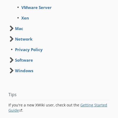
VMware Server
Xen
Mac
Network
Privacy Policy
Software
Windows
Tips
If you're a new XWiki user, check out the
Getting Started
Guide
.