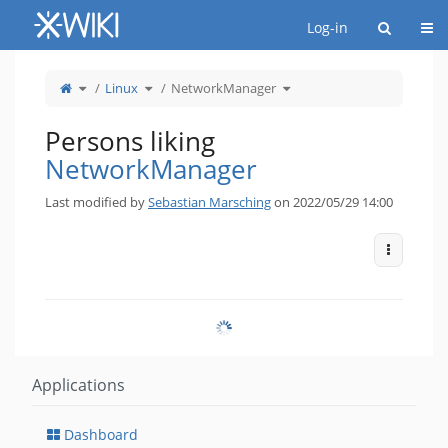
Home
Togg
Log-in
Toggle
Toggle
Toggle
Linux
NetworkManager
the
the
the
parent
hierarchy
hierarchy
tree
tree
tree
of
under
under
NetworkManager.
Linux.
NetworkManager.
Persons liking
NetworkManager
Last modified by
Sebastian Marsching
on 2022/05/29 14:00
More Act
Applications
Dashboard