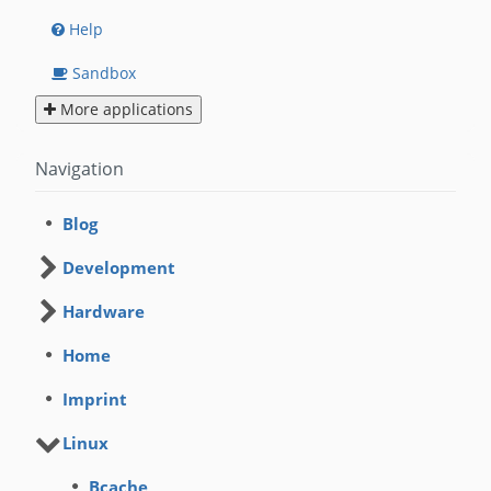
Help
Sandbox
More applications
Navigation
Blog
Development
Hardware
Home
Imprint
Linux
Bcache