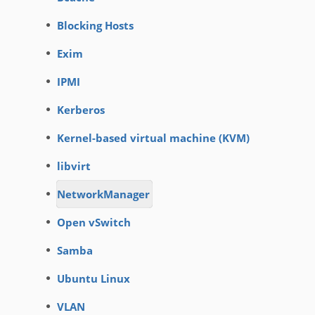
Blocking Hosts
Exim
IPMI
Kerberos
Kernel-based virtual machine (KVM)
libvirt
NetworkManager
Open vSwitch
Samba
Ubuntu Linux
VLAN