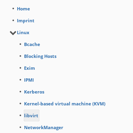
Home
Imprint
Linux
Bcache
Blocking Hosts
Exim
IPMI
Kerberos
Kernel-based virtual machine (KVM)
libvirt
NetworkManager