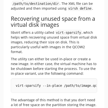
. The XML file can be
/path/to/destination/dir
adjusted and then imported using
.
virsh define
Recovering unused space from a
virtual disk images
libvirt offers a utility called
, which
virt-sparsify
helps with recovering unused space from virtual disk
images, reducing their size on disk. This is
particularly useful with images in the QCOW2
format.
The utility can either be used in-place or create a
new image. In either case, the virtual machine has to
be shutdown before starting the process. To use the
in-place variant, use the following command:
virt-sparsify --in-place /path/to/image.qcow2
The advantage of this method is that you don’t need
a lot of free space on the partition storing the image.