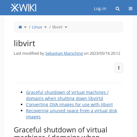
Home
Togg
Log-in
Toggle
Toggle
Toggle
Linux
libvirt
the
the
the
parent
hierarchy
hierarchy
tree
tree
tree
of
under
under
libvirt.
Linux.
libvirt.
libvirt
Last modified by
Sebastian Marsching
on 2023/05/16 20:12
More Act
Graceful shutdown of virtual machines /
domains when shutting down libvirtd
Converting OVA images for use with libvirt
Recovering unused space from a virtual disk
images
Graceful shutdown of virtual