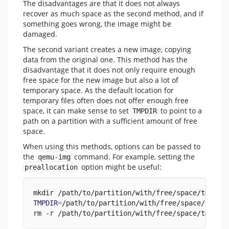
The disadvantages are that it does not always
recover as much space as the second method, and if
something goes wrong, the image might be
damaged.
The second variant creates a new image, copying
data from the original one. This method has the
disadvantage that it does not only require enough
free space for the new image but also a lot of
temporary space. As the default location for
temporary files often does not offer enough free
space, it can make sense to set
to point to a
TMPDIR
path on a partition with a sufficient amount of free
space.
When using this methods, options can be passed to
the
command. For example, setting the
qemu-img
option might be useful:
preallocation
mkdir /path/to/partition/with/free/space/tmp
TMPDIR
=
/path/to/partition/with/free/space/tmp v
rm -r /path/to/partition/with/free/space/tmp