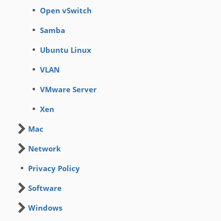
Open vSwitch
Samba
Ubuntu Linux
VLAN
VMware Server
Xen
Mac
Network
Privacy Policy
Software
Windows