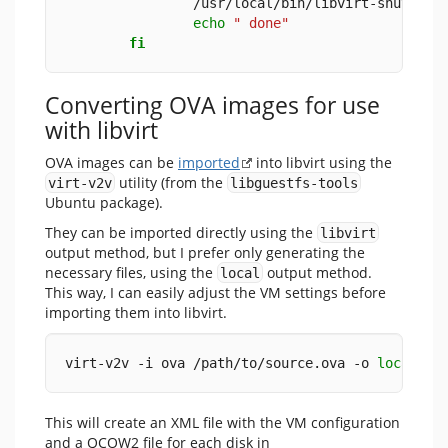
                /usr/local/bin/libvirt-shutdown
echo
" done"
fi
Converting OVA images for use
with libvirt
OVA images can be
imported
into libvirt using the
utility (from the
virt-v2v
libguestfs-tools
Ubuntu package).
They can be imported directly using the
libvirt
output method, but I prefer only generating the
necessary files, using the
output method.
local
This way, I can easily adjust the VM settings before
importing them into libvirt.
virt-v2v -i ova /path/to/source.ova -o 
local
 -o
This will create an XML file with the VM configuration
and a QCOW2 file for each disk in