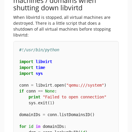
machines / domains when
shutting down libvirtd
When libvirtd is stopped, all virtual machines are
destroyed. There is a little script that does a
shutdown of all virtual machines before stopping
libvirtd:
#!/usr/bin/python
import
libvirt
import
time
import
sys
conn 
=
 libvirt
.
open(
"qemu:///system"
)
if
 conn 
==
None
:
print
"Failed to open connection"
    sys
.
exit(
1
)
domainIDs 
=
 conn
.
listDomainsID()
for
id
in
 domainIDs: