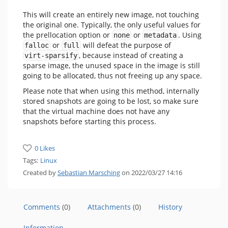
This will create an entirely new image, not touching
the original one. Typically, the only useful values for
the prellocation option or
or
. Using
none
metadata
or
will defeat the purpose of
falloc
full
, because instead of creating a
virt-sparsify
sparse image, the unused space in the image is still
going to be allocated, thus not freeing up any space.
Please note that when using this method, internally
stored snapshots are going to be lost, so make sure
that the virtual machine does not have any
snapshots before starting this process.
0 Likes
Tags:
Linux
Created by
Sebastian Marsching
on 2022/03/27 14:16
Comments
(0)
Attachments
(0)
History
Information