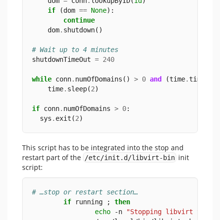
    dom 
=
 conn
.
lookupByID(
id
)
if
 (dom 
==
None
):
continue
    dom
.
shutdown()
# Wait up to 4 minutes
shutdownTimeOut 
=
240
while
 conn
.
numOfDomains() 
>
0
and
 (time
.
time() 
    time
.
sleep(
2
)
if
 conn
.
numOfDomains 
>
0
:
  sys
.
exit(
2
)
This script has to be integrated into the stop and
restart part of the
init
/etc/init.d/libvirt-bin
script:
# …stop or restart section…
if
 running ; 
then
echo
 -n 
"Stopping libvirt virtu