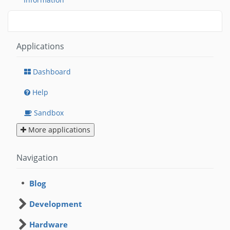
Applications
Dashboard
Help
Sandbox
More applications
Navigation
Blog
Development
Hardware