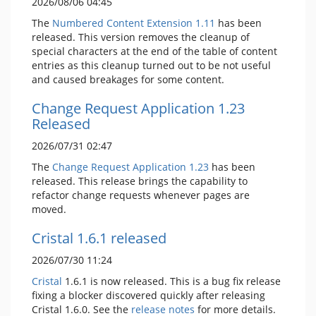
2026/08/06 04:45
The
Numbered Content Extension
1.11
has been
released. This version removes the cleanup of
special characters at the end of the table of content
entries as this cleanup turned out to be not useful
and caused breakages for some content.
Change Request Application 1.23
Released
2026/07/31 02:47
The
Change Request Application
1.23
has been
released. This release brings the capability to
refactor change requests whenever pages are
moved.
Cristal 1.6.1 released
2026/07/30 11:24
Cristal
1.6.1 is now released. This is a bug fix release
fixing a blocker discovered quickly after releasing
Cristal 1.6.0. See the
release notes
for more details.