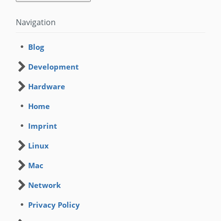
Navigation
Blog
Development
Hardware
Home
Imprint
Linux
Mac
Network
Privacy Policy