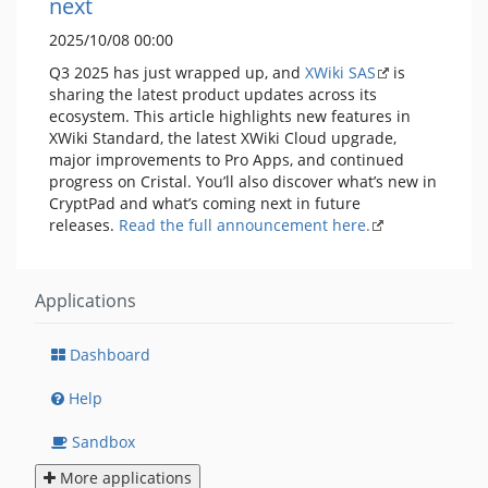
next
2025/10/08 00:00
Q3 2025 has just wrapped up, and
XWiki SAS
is
sharing the latest product updates across its
ecosystem. This article highlights new features in
XWiki Standard, the latest XWiki Cloud upgrade,
major improvements to Pro Apps, and continued
progress on Cristal. You’ll also discover what’s new in
CryptPad and what’s coming next in future
releases.
Read the full announcement here.
Applications
Dashboard
Help
Sandbox
More applications