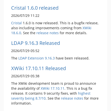
Cristal 1.6.0 released
2026/07/29 11:22
Cristal
1.6.0 is now released. This is a bugfix release,
also including improvements coming from
XWiki
18.6.0
. See the
release notes
for more details.
LDAP 9.16.3 Released
2026/07/29 05:52
The
LDAP Extension
9.16.3
have been released.
XWiki 17.10.11 Released
2026/07/29 05:38
The XWiki development team is proud to announce
the availability of
XWiki 17.10.11
. This is a bug fix
release. It contains 9 security fixes, with
highest
severity being 8.7/10
. See the
release notes
for more
information.