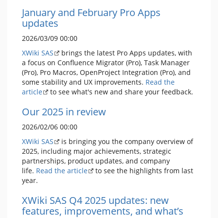
January and February Pro Apps
updates
2026/03/09 00:00
XWiki SAS
brings the latest Pro Apps updates, with
a focus on Confluence Migrator (Pro), Task Manager
(Pro), Pro Macros, OpenProject Integration (Pro), and
some stability and UX improvements.
Read the
article
to see what's new and share your feedback.
Our 2025 in review
2026/02/06 00:00
XWiki SAS
is bringing you the company overview of
2025, including major achievements, strategic
partnerships, product updates, and company
life.
Read the article
to see the highlights from last
year.
XWiki SAS Q4 2025 updates: new
features, improvements, and what’s