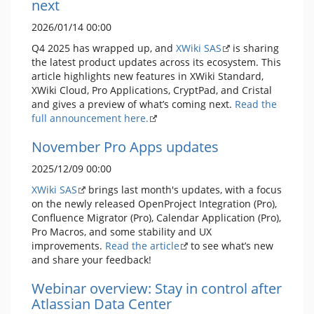
next
2026/01/14 00:00
Q4 2025 has wrapped up, and
XWiki SAS
is sharing
the latest product updates across its ecosystem. This
article highlights new features in XWiki Standard,
XWiki Cloud, Pro Applications, CryptPad, and Cristal
and gives a preview of what’s coming next.
Read the
full announcement here.
November Pro Apps updates
2025/12/09 00:00
XWiki SAS
brings last month's updates, with a focus
on the newly released OpenProject Integration (Pro),
Confluence Migrator (Pro), Calendar Application (Pro),
Pro Macros, and some stability and UX
improvements.
Read the article
to see what’s new
and share your feedback!
Webinar overview: Stay in control after
Atlassian Data Center