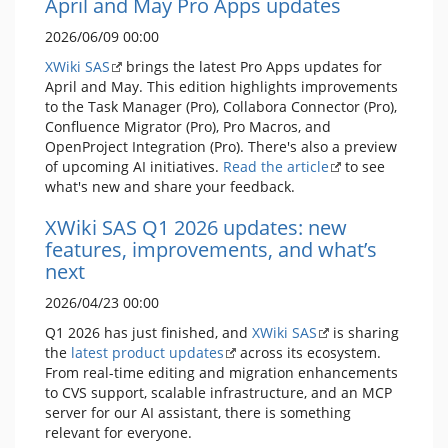
April and May Pro Apps updates
2026/06/09 00:00
XWiki SAS
brings the latest Pro Apps updates for
April and May. This edition highlights improvements
to the Task Manager (Pro), Collabora Connector (Pro),
Confluence Migrator (Pro), Pro Macros, and
OpenProject Integration (Pro). There's also a preview
of upcoming AI initiatives.
Read the article
to see
what's new and share your feedback.
XWiki SAS Q1 2026 updates: new
features, improvements, and what’s
next
2026/04/23 00:00
Q1 2026 has just finished, and
XWiki SAS
is sharing
the
latest product updates
across its ecosystem.
From real-time editing and migration enhancements
to CVS support, scalable infrastructure, and an MCP
server for our AI assistant, there is something
relevant for everyone.