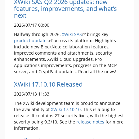
XWiki SAS Q2 2026 updates: new
features, improvements, and what’s
next
2026/07/17 00:00
Halfway through 2026,
XWiki SAS
brings key
product updates
across its platform. Highlights
include new BlockNote collaboration features,
improved comments and attachments, security
enhancements, XWiki Cloud upgrades, Pro
Applications improvements, progress on the MCP
server, and CryptPad updates. Read all the news!
XWiki 17.10.10 Released
2026/07/13 11:33
The XWiki development team is proud to announce
the availability of
XWiki 17.10.10
. This is a bug fix
release. It contains 27 security fixes, with the highest
severity being 9.3/10. See the
release notes
for more
information.