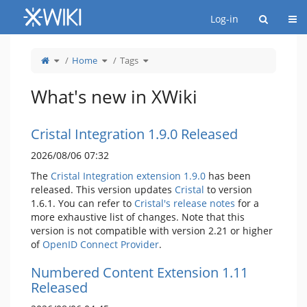
Home
Togg
Log-in
Toggle
Toggle
Toggle
Home
Tags
the
the
the
parent
hierarchy
hierarchy
tree
tree
tree
of
under
under
Tags.
Home.
Tags.
What's new in XWiki
Cristal Integration 1.9.0 Released
2026/08/06 07:32
The
Cristal Integration extension 1.9.0
has been
released. This version updates
Cristal
to version
1.6.1. You can refer to
Cristal's release notes
for a
more exhaustive list of changes. Note that this
version is not compatible with version 2.21 or higher
of
OpenID Connect Provider
.
Numbered Content Extension 1.11
Released