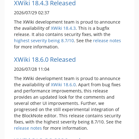
XWiki 18.4.3 Released
2026/07/29 02:37
The XWiki development team is proud to announce
the availability of
XWiki 18.4.3
. This is a bugfix
release. It also contains security fixes, with the
highest severity being 8.7/10
. See the
release notes
for more information.
XWiki 18.6.0 Released
2026/07/28 11:04
The XWiki development team is proud to announce
the availability of
XWiki 18.6.0
. Apart from bug fixes
and performance improvements, this release
provides an updated look for the comments and
several other UI improvements. Further, we
progressed on the still experimental integration of
the BlockNote editor. This release contains security
fixes, with the highest severity being 8.7/10. See the
release notes
for more information.