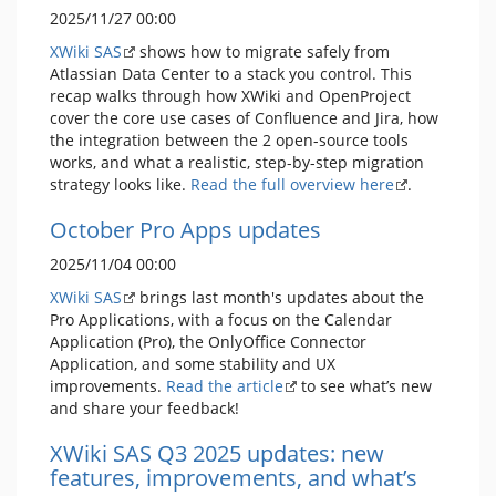
2025/11/27 00:00
XWiki SAS
shows how to migrate safely from
Atlassian Data Center to a stack you control. This
recap walks through how XWiki and OpenProject
cover the core use cases of Confluence and Jira, how
the integration between the 2 open-source tools
works, and what a realistic, step-by-step migration
strategy looks like.
Read the full overview here
.
October Pro Apps updates
2025/11/04 00:00
XWiki SAS
brings last month's updates about the
Pro Applications, with a focus on the Calendar
Application (Pro), the OnlyOffice Connector
Application, and some stability and UX
improvements.
Read the article
to see what’s new
and share your feedback!
XWiki SAS Q3 2025 updates: new
features, improvements, and what’s