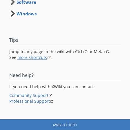
Software
Windows
Tips
Jump to any page in the wiki with Ctrl+G or Meta+G.
See
more shortcuts
.
Need help?
If you need help with XWiki you can contact:
Community Support
Professional Support
XWiki 17.10.11