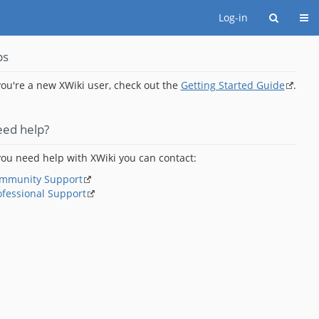
Togg
Log-in
ps
 you're a new XWiki user, check out the
Getting Started Guide
.
ed help?
 you need help with XWiki you can contact:
mmunity Support
ofessional Support