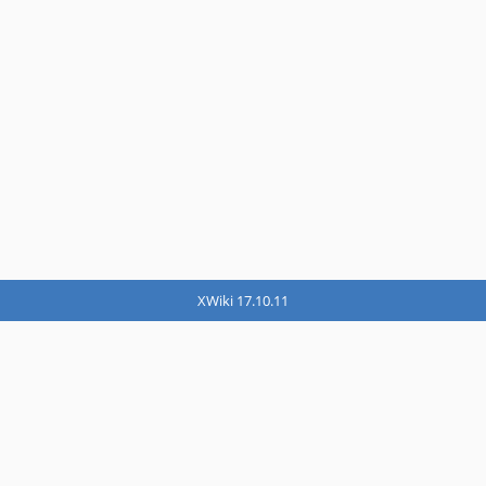
XWiki 17.10.11