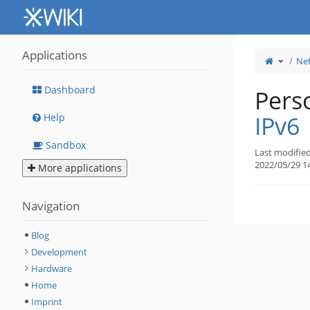
Home
Applications
Toggle
Ne
the
parent
tree
of
IPv6.
Dashboard
Perso
IPv6
Help
Sandbox
Last modifie
2022/05/29 1
More applications
Navigation
Blog
Development
Hardware
Home
Imprint