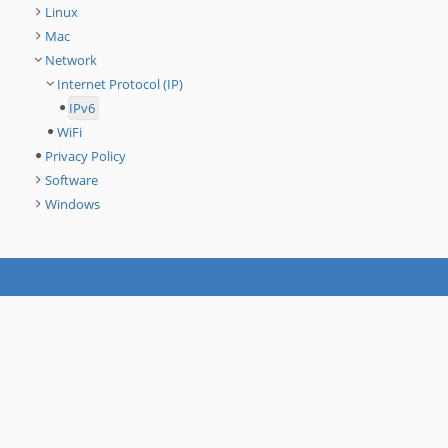
Linux
Mac
Network
Internet Protocol (IP)
IPv6
WiFi
Privacy Policy
Software
Windows