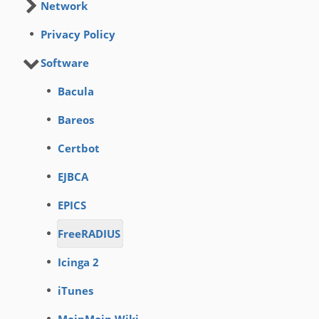
Network
Privacy Policy
Software
Bacula
Bareos
Certbot
EJBCA
EPICS
FreeRADIUS
Icinga 2
iTunes