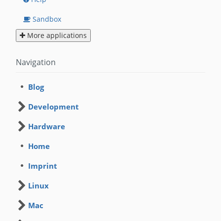
Sandbox
More applications
Navigation
Blog
Development
Hardware
Home
Imprint
Linux
Mac