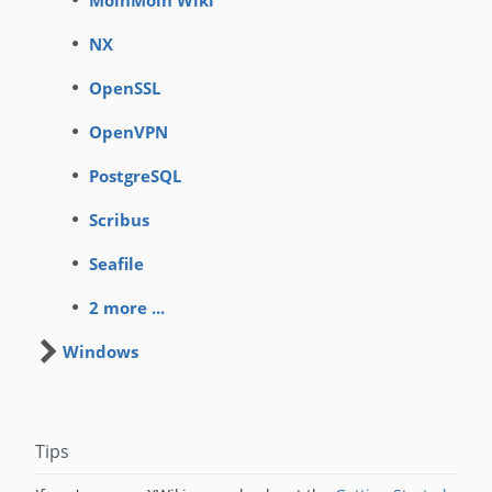
MoinMoin Wiki
NX
OpenSSL
OpenVPN
PostgreSQL
Scribus
Seafile
2 more ...
Windows
Tips