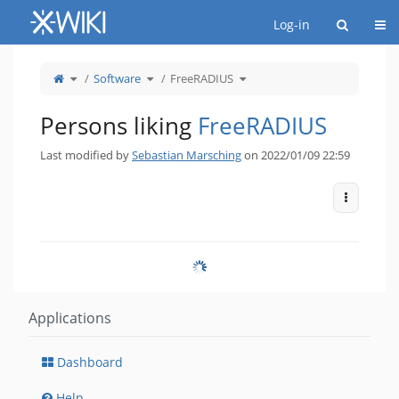
Home
Togg
Log-in
Toggle
Toggle
Toggle
Software
FreeRADIUS
the
the
the
parent
hierarchy
hierarchy
tree
tree
tree
of
under
under
FreeRADIUS.
Software.
FreeRADIUS.
Persons liking
FreeRADIUS
Last modified by
Sebastian Marsching
on 2022/01/09 22:59
More Act
Applications
Dashboard
Help