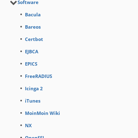
Software
Bacula
Bareos
Certbot
EJBCA
EPICS
FreeRADIUS
Icinga 2
iTunes
MoinMoin Wiki
NX
OpenSSL