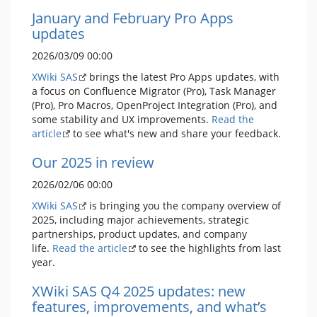
January and February Pro Apps
updates
2026/03/09 00:00
XWiki SAS
brings the latest Pro Apps updates, with
a focus on Confluence Migrator (Pro), Task Manager
(Pro), Pro Macros, OpenProject Integration (Pro), and
some stability and UX improvements.
Read the
article
to see what's new and share your feedback.
Our 2025 in review
2026/02/06 00:00
XWiki SAS
is bringing you the company overview of
2025, including major achievements, strategic
partnerships, product updates, and company
life.
Read the article
to see the highlights from last
year.
XWiki SAS Q4 2025 updates: new
features, improvements, and what’s