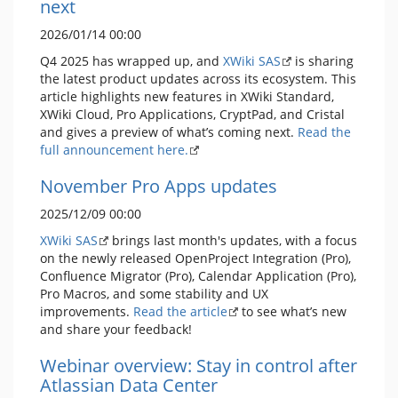
next
2026/01/14 00:00
Q4 2025 has wrapped up, and
XWiki SAS
is sharing
the latest product updates across its ecosystem. This
article highlights new features in XWiki Standard,
XWiki Cloud, Pro Applications, CryptPad, and Cristal
and gives a preview of what’s coming next.
Read the
full announcement here.
November Pro Apps updates
2025/12/09 00:00
XWiki SAS
brings last month's updates, with a focus
on the newly released OpenProject Integration (Pro),
Confluence Migrator (Pro), Calendar Application (Pro),
Pro Macros, and some stability and UX
improvements.
Read the article
to see what’s new
and share your feedback!
Webinar overview: Stay in control after
Atlassian Data Center