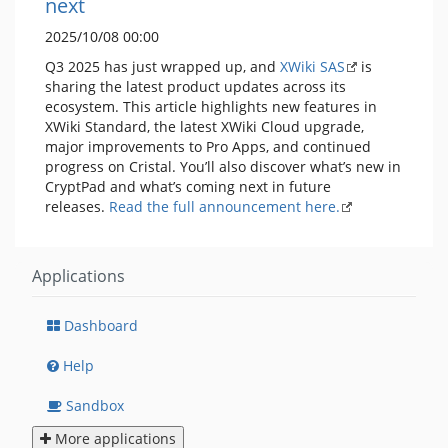
next
2025/10/08 00:00
Q3 2025 has just wrapped up, and
XWiki SAS
is
sharing the latest product updates across its
ecosystem. This article highlights new features in
XWiki Standard, the latest XWiki Cloud upgrade,
major improvements to Pro Apps, and continued
progress on Cristal. You’ll also discover what’s new in
CryptPad and what’s coming next in future
releases.
Read the full announcement here.
Applications
Dashboard
Help
Sandbox
More applications