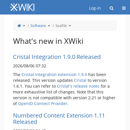
Home
Togg
Log-in
Toggle
Toggle
Toggle
Software
Seafile
the
the
the
parent
hierarchy
hierarchy
tree
tree
tree
of
under
under
Seafile.
Software.
Seafile.
What's new in XWiki
Cristal Integration 1.9.0 Released
2026/08/06 07:32
The
Cristal Integration extension 1.9.0
has been
released. This version updates
Cristal
to version
1.6.1. You can refer to
Cristal's release notes
for a
more exhaustive list of changes. Note that this
version is not compatible with version 2.21 or higher
of
OpenID Connect Provider
.
Numbered Content Extension 1.11
Released