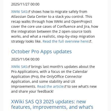
2025/11/27 00:00
XWiki SAS
shows how to migrate safely from
Atlassian Data Center to a stack you control. This
recap walks through how XWiki and OpenProject
cover the core use cases of Confluence and Jira, how
the integration between the 2 open-source tools
works, and what a realistic, step-by-step migration
strategy looks like.
Read the full overview here
.
October Pro Apps updates
2025/11/04 00:00
XWiki SAS
brings last month's updates about the
Pro Applications, with a focus on the Calendar
Application (Pro), the OnlyOffice Connector
Application, and some stability and UX
improvements.
Read the article
to see what’s new
and share your feedback!
XWiki SAS Q3 2025 updates: new
features, improvements, and what’s