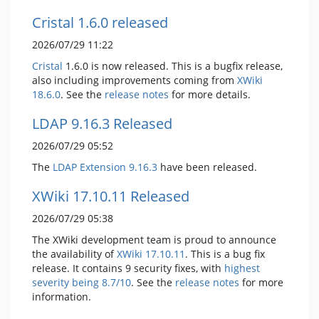
Cristal 1.6.0 released
2026/07/29 11:22
Cristal
1.6.0 is now released. This is a bugfix release,
also including improvements coming from
XWiki
18.6.0
. See the
release notes
for more details.
LDAP 9.16.3 Released
2026/07/29 05:52
The
LDAP Extension
9.16.3
have been released.
XWiki 17.10.11 Released
2026/07/29 05:38
The XWiki development team is proud to announce
the availability of
XWiki 17.10.11
. This is a bug fix
release. It contains 9 security fixes, with
highest
severity being 8.7/10
. See the
release notes
for more
information.