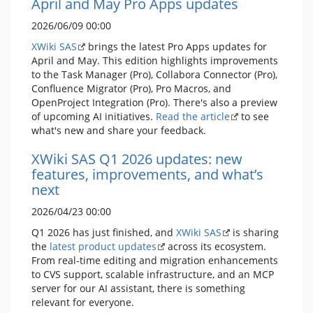
April and May Pro Apps updates
2026/06/09 00:00
XWiki SAS
brings the latest Pro Apps updates for
April and May. This edition highlights improvements
to the Task Manager (Pro), Collabora Connector (Pro),
Confluence Migrator (Pro), Pro Macros, and
OpenProject Integration (Pro). There's also a preview
of upcoming AI initiatives.
Read the article
to see
what's new and share your feedback.
XWiki SAS Q1 2026 updates: new
features, improvements, and what’s
next
2026/04/23 00:00
Q1 2026 has just finished, and
XWiki SAS
is sharing
the
latest product updates
across its ecosystem.
From real-time editing and migration enhancements
to CVS support, scalable infrastructure, and an MCP
server for our AI assistant, there is something
relevant for everyone.