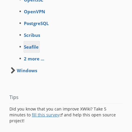
OpenVPN
PostgreSQL
Scribus
Seafile
2 more ...
Windows
Tips
Did you know that you can improve XWiki? Take 5
minutes to
fill this survey
and help this open source
project!