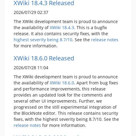
XWiki 18.4.3 Released
2026/07/29 02:37
The XWiki development team is proud to announce
the availability of
XWiki 18.4.3
. This is a bugfix
release. It also contains security fixes, with the
highest severity being 8.7/10
. See the
release notes
for more information.
XWiki 18.6.0 Released
2026/07/28 11:04
The XWiki development team is proud to announce
the availability of
XWiki 18.6.0
. Apart from bug fixes
and performance improvements, this release
provides an updated look for the comments and
several other UI improvements. Further, we
progressed on the still experimental integration of
the BlockNote editor. This release contains security
fixes, with the highest severity being 8.7/10. See the
release notes
for more information.