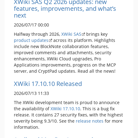
XWiki SAS Q2 2026 updates: new
features, improvements, and what’s
next
2026/07/17 00:00
Halfway through 2026,
XWiki SAS
brings key
product updates
across its platform. Highlights
include new BlockNote collaboration features,
improved comments and attachments, security
enhancements, XWiki Cloud upgrades, Pro
Applications improvements, progress on the MCP
server, and CryptPad updates. Read all the news!
XWiki 17.10.10 Released
2026/07/13 11:33
The XWiki development team is proud to announce
the availability of
XWiki 17.10.10
. This is a bug fix
release. It contains 27 security fixes, with the highest
severity being 9.3/10. See the
release notes
for more
information.