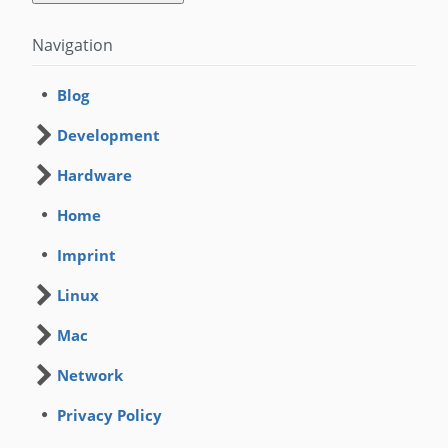
Navigation
Blog
Development
Hardware
Home
Imprint
Linux
Mac
Network
Privacy Policy