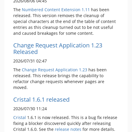
2026/08/06 04:45
The
Numbered Content Extension
1.11
has been
released. This version removes the cleanup of
special characters at the end of the table of content
entries as this cleanup turned out to be not useful
and caused breakages for some content.
Change Request Application 1.23
Released
2026/07/31 02:47
The
Change Request Application
1.23
has been
released. This release brings the capability to
refactor change requests whenever pages are
moved.
Cristal 1.6.1 released
2026/07/30 11:24
Cristal
1.6.1 is now released. This is a bug fix release
fixing a blocker discovered quickly after releasing
Cristal 1.6.0. See the
release notes
for more details.