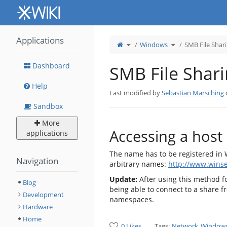
Home
Applications
Toggle
Toggle
Windows
SMB File Shar
the
the
parent
hierarchy
tree
tree
of
under
SMB
Windows.
File
Dashboard
SMB File Shar
Sharing.
Help
Last modified by
Sebastian Marsching
Sandbox
More
Accessing a host
applications
The name has to be registered in W
Navigation
arbitrary names:
http://www.wins
Update:
After using this method fo
Blog
being able to connect to a share 
Development
namespaces.
Hardware
Home
0 Likes
Tags:
Network
Window