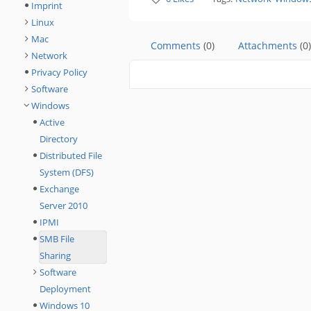
Imprint
Linux
Mac
Comments
(0)
Attachments
(0)
Network
Privacy Policy
Software
Windows
Active
Directory
Distributed File
System (DFS)
Exchange
Server 2010
IPMI
SMB File
Sharing
Software
Deployment
Windows 10