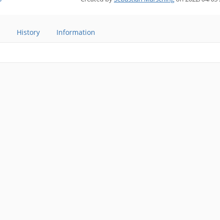
History
Information