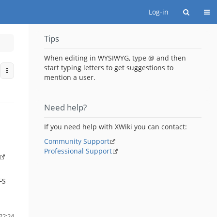
Togg
Log-in
Tips
When editing in WYSIWYG, type @ and then
start typing letters to get suggestions to
More Actions
mention a user.
Need help?
If you need help with XWiki you can contact:
Community Support
Professional Support
FS
22:24