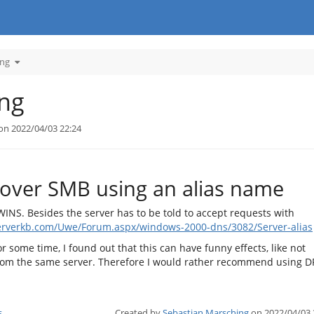
Toggle
ing
the
hierarchy
tree
under
SMB
File
ing
Sharing.
on 2022/04/03 22:24
 over SMB using an alias name
INS. Besides the server has to be told to accept requests with
erverkb.com/Uwe/Forum.aspx/windows-2000-dns/3082/Server-alias
r some time, I found out that this can have funny effects, like not
from the same server. Therefore I would rather recommend using D
s
Created by
Sebastian Marsching
on 2022/04/03 