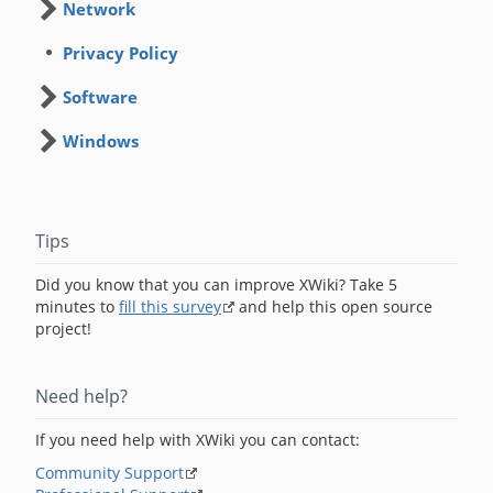
Network
Privacy Policy
Software
Windows
Tips
Did you know that you can improve XWiki? Take 5
minutes to
fill this survey
and help this open source
project!
Need help?
If you need help with XWiki you can contact:
Community Support