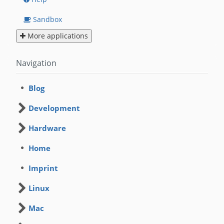
Sandbox
More applications
Navigation
Blog
Development
Hardware
Home
Imprint
Linux
Mac