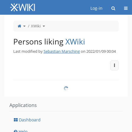
Home
Togg
Log-in
Toggle
Toggle
XWiki
the
the
parent
hierarchy
tree
tree
of
under
XWiki.
XWiki.
Persons liking
XWiki
Last modified by
Sebastian Marsching
on 2022/01/09 00:04
More Act
Applications
Dashboard
Help