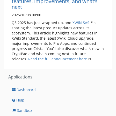
features, improvements, and what’s
next
2025/10/08 00:00
Q3 2025 has just wrapped up, and
XWiki SAS
is
sharing the latest product updates across its
ecosystem. This article highlights new features in
XWiki Standard, the latest XWiki Cloud upgrade,
major improvements to Pro Apps, and continued
progress on Cristal. You’ll also discover what’s new in
CryptPad and what’s coming next in future
releases.
Read the full announcement here.
Applications
Dashboard
Help
Sandbox