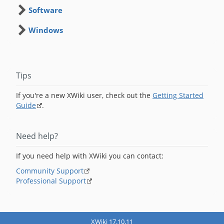
Software
Windows
Tips
If you're a new XWiki user, check out the
Getting Started
Guide
.
Need help?
If you need help with XWiki you can contact:
Community Support
Professional Support
XWiki 17.10.11