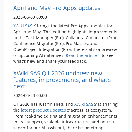
April and May Pro Apps updates
2026/06/09 00:00
XWiki SAS
brings the latest Pro Apps updates for
April and May. This edition highlights improvements
to the Task Manager (Pro), Collabora Connector (Pro),
Confluence Migrator (Pro), Pro Macros, and
OpenProject Integration (Pro). There's also a preview
of upcoming AI initiatives.
Read the article
to see
what's new and share your feedback.
XWiki SAS Q1 2026 updates: new
features, improvements, and what’s
next
2026/04/23 00:00
Q1 2026 has just finished, and
XWiki SAS
is sharing
the
latest product updates
across its ecosystem.
From real-time editing and migration enhancements
to CVS support, scalable infrastructure, and an MCP
server for our AI assistant, there is something