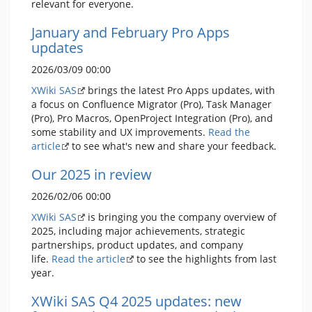
relevant for everyone.
January and February Pro Apps
updates
2026/03/09 00:00
XWiki SAS
brings the latest Pro Apps updates, with
a focus on Confluence Migrator (Pro), Task Manager
(Pro), Pro Macros, OpenProject Integration (Pro), and
some stability and UX improvements.
Read the
article
to see what's new and share your feedback.
Our 2025 in review
2026/02/06 00:00
XWiki SAS
is bringing you the company overview of
2025, including major achievements, strategic
partnerships, product updates, and company
life.
Read the article
to see the highlights from last
year.
XWiki SAS Q4 2025 updates: new