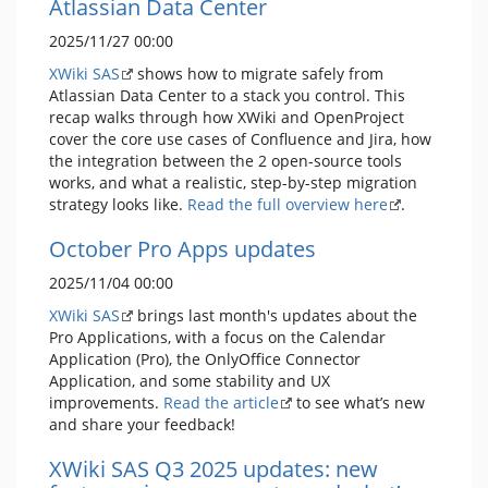
Atlassian Data Center
2025/11/27 00:00
XWiki SAS
shows how to migrate safely from
Atlassian Data Center to a stack you control. This
recap walks through how XWiki and OpenProject
cover the core use cases of Confluence and Jira, how
the integration between the 2 open-source tools
works, and what a realistic, step-by-step migration
strategy looks like.
Read the full overview here
.
October Pro Apps updates
2025/11/04 00:00
XWiki SAS
brings last month's updates about the
Pro Applications, with a focus on the Calendar
Application (Pro), the OnlyOffice Connector
Application, and some stability and UX
improvements.
Read the article
to see what’s new
and share your feedback!
XWiki SAS Q3 2025 updates: new