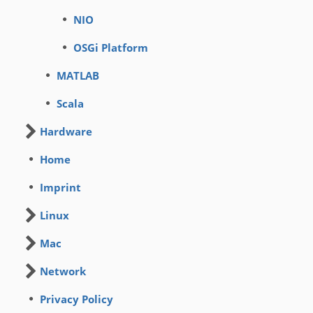
NIO
OSGi Platform
MATLAB
Scala
Hardware
Home
Imprint
Linux
Mac
Network
Privacy Policy