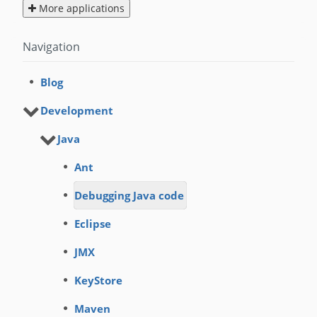
More applications
Navigation
Blog
Development
Java
Ant
Debugging Java code
Eclipse
JMX
KeyStore
Maven