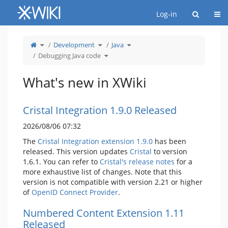
Home
Togg
Log-in
Toggle
Toggle
Toggle
Development
Java
the
the
the
parent
hierarchy
hierarchy
tree
tree
Toggle
tree
Debugging Java code
of
under
the
under
Debugging
Development.
hierarchy
Java.
Java
tree
code.
under
Debugging
Java
What's new in XWiki
code.
Cristal Integration 1.9.0 Released
2026/08/06 07:32
The
Cristal Integration extension 1.9.0
has been
released. This version updates
Cristal
to version
1.6.1. You can refer to
Cristal's release notes
for a
more exhaustive list of changes. Note that this
version is not compatible with version 2.21 or higher
of
OpenID Connect Provider
.
Numbered Content Extension 1.11
Released