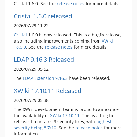
Cristal 1.6.0. See the
release notes
for more details.
Cristal 1.6.0 released
2026/07/29 11:22
Cristal
1.6.0 is now released. This is a bugfix release,
also including improvements coming from
XWiki
18.6.0
. See the
release notes
for more details.
LDAP 9.16.3 Released
2026/07/29 05:52
The
LDAP Extension
9.16.3
have been released.
XWiki 17.10.11 Released
2026/07/29 05:38
The XWiki development team is proud to announce
the availability of
XWiki 17.10.11
. This is a bug fix
release. It contains 9 security fixes, with
highest
severity being 8.7/10
. See the
release notes
for more
information.