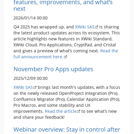
features, improvements, and what’s
next
2026/01/14 00:00
Q4 2025 has wrapped up, and
XWiki SAS
is sharing
the latest product updates across its ecosystem. This
article highlights new features in XWiki Standard,
XWiki Cloud, Pro Applications, CryptPad, and Cristal
and gives a preview of what’s coming next.
Read the
full announcement here.
November Pro Apps updates
2025/12/09 00:00
XWiki SAS
brings last month's updates, with a focus
on the newly released OpenProject Integration (Pro),
Confluence Migrator (Pro), Calendar Application (Pro),
Pro Macros, and some stability and UX
improvements.
Read the article
to see what’s new
and share your feedback!
Webinar overview: Stay in control after