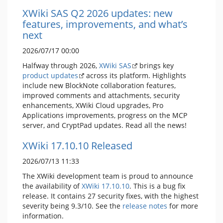
XWiki SAS Q2 2026 updates: new
features, improvements, and what’s
next
2026/07/17 00:00
Halfway through 2026,
XWiki SAS
brings key
product updates
across its platform. Highlights
include new BlockNote collaboration features,
improved comments and attachments, security
enhancements, XWiki Cloud upgrades, Pro
Applications improvements, progress on the MCP
server, and CryptPad updates. Read all the news!
XWiki 17.10.10 Released
2026/07/13 11:33
The XWiki development team is proud to announce
the availability of
XWiki 17.10.10
. This is a bug fix
release. It contains 27 security fixes, with the highest
severity being 9.3/10. See the
release notes
for more
information.