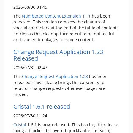
2026/08/06 04:45
The
Numbered Content Extension
1.11
has been
released. This version removes the cleanup of
special characters at the end of the table of content
entries as this cleanup turned out to be not useful
and caused breakages for some content.
Change Request Application 1.23
Released
2026/07/31 02:47
The
Change Request Application
1.23
has been
released. This release brings the capability to
refactor change requests whenever pages are
moved.
Cristal 1.6.1 released
2026/07/30 11:24
Cristal
1.6.1 is now released. This is a bug fix release
fixing a blocker discovered quickly after releasing