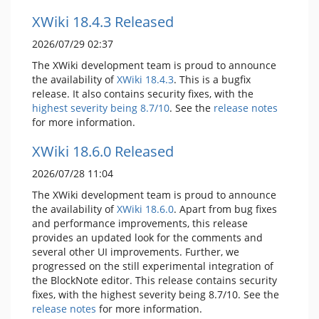
XWiki 18.4.3 Released
2026/07/29 02:37
The XWiki development team is proud to announce
the availability of
XWiki 18.4.3
. This is a bugfix
release. It also contains security fixes, with the
highest severity being 8.7/10
. See the
release notes
for more information.
XWiki 18.6.0 Released
2026/07/28 11:04
The XWiki development team is proud to announce
the availability of
XWiki 18.6.0
. Apart from bug fixes
and performance improvements, this release
provides an updated look for the comments and
several other UI improvements. Further, we
progressed on the still experimental integration of
the BlockNote editor. This release contains security
fixes, with the highest severity being 8.7/10. See the
release notes
for more information.