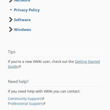
Network
Privacy Policy
Software
Windows
Tips
If you're a new XWiki user, check out the
Getting Started
Guide
.
Need help?
If you need help with XWiki you can contact:
Community Support
Professional Support