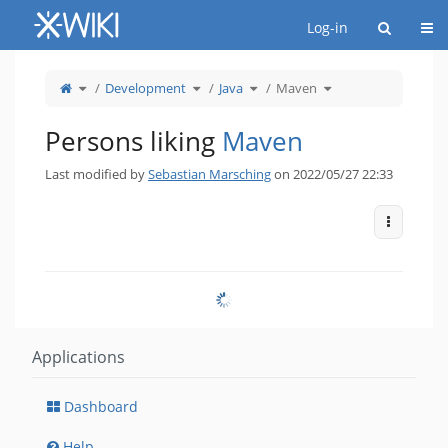
Home
Togg
Log-in
Toggle
Toggle
Toggle
Toggle
Development
Java
Maven
the
the
the
the
parent
hierarchy
hierarchy
hierarchy
tree
tree
tree
tree
of
under
under
under
Maven.
Development.
Java.
Maven.
Persons liking
Maven
Last modified by
Sebastian Marsching
on 2022/05/27 22:33
More Act
Applications
Dashboard
Help