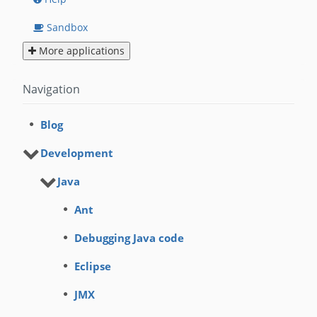
Sandbox
More applications
Navigation
Blog
Development
Java
Ant
Debugging Java code
Eclipse
JMX