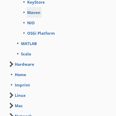
KeyStore
Maven
NIO
OSGi Platform
MATLAB
Scala
Hardware
Home
Imprint
Linux
Mac