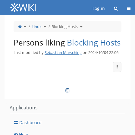
Home
Togg
Log-in
Toggle
Toggle
Toggle
Linux
Blocking Hosts
the
the
the
parent
hierarchy
hierarchy
tree
tree
tree
of
under
under
Blocking
Linux.
Blocking
Hosts.
Hosts.
Persons liking
Blocking Hosts
Last modified by
Sebastian Marsching
on 2024/10/04 22:06
More Act
Applications
Dashboard
Help