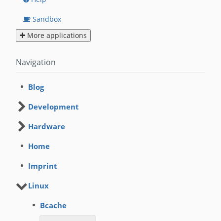
Sandbox
More applications
Navigation
Blog
Development
Hardware
Home
Imprint
Linux
Bcache