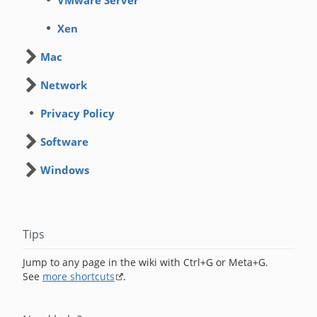
VMware Server
Xen
Mac
Network
Privacy Policy
Software
Windows
Tips
Jump to any page in the wiki with Ctrl+G or Meta+G.
See
more shortcuts
.