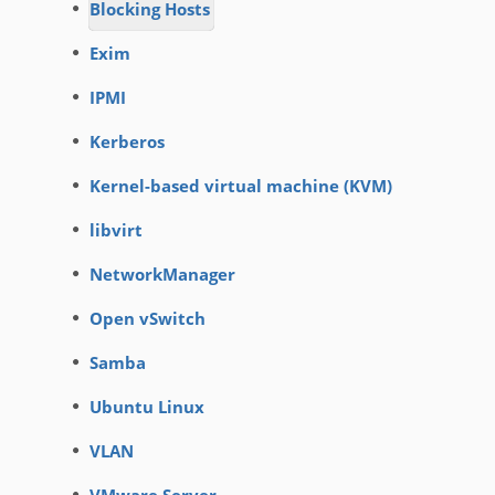
Blocking Hosts
Exim
IPMI
Kerberos
Kernel-based virtual machine (KVM)
libvirt
NetworkManager
Open vSwitch
Samba
Ubuntu Linux
VLAN