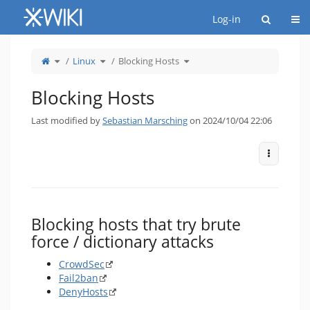
Home
Togg
Log-in
Toggle
Toggle
Toggle
Linux
Blocking Hosts
the
the
the
parent
hierarchy
hierarchy
tree
tree
tree
of
under
under
Blocking
Linux.
Blocking
Hosts.
Hosts.
Blocking Hosts
Last modified by
Sebastian Marsching
on 2024/10/04 22:06
More Act
Blocking hosts that try brute
force / dictionary attacks
CrowdSec
Fail2ban
DenyHosts