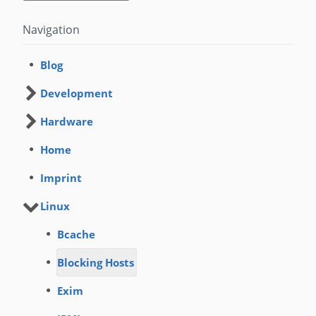
Navigation
Blog
Development
Hardware
Home
Imprint
Linux
Bcache
Blocking Hosts
Exim