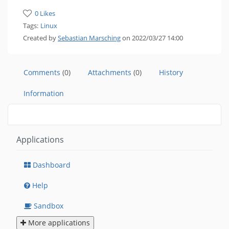
0 Likes
Tags:
Linux
Created by
Sebastian Marsching
on 2022/03/27 14:00
Comments
(0)
Attachments
(0)
History
Information
Applications
Dashboard
Help
Sandbox
More applications