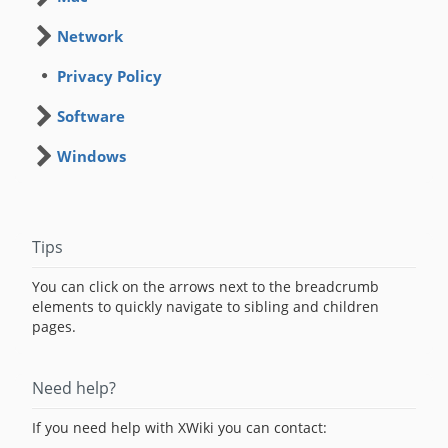
Network
Privacy Policy
Software
Windows
Tips
You can click on the arrows next to the breadcrumb
elements to quickly navigate to sibling and children
pages.
Need help?
If you need help with XWiki you can contact: