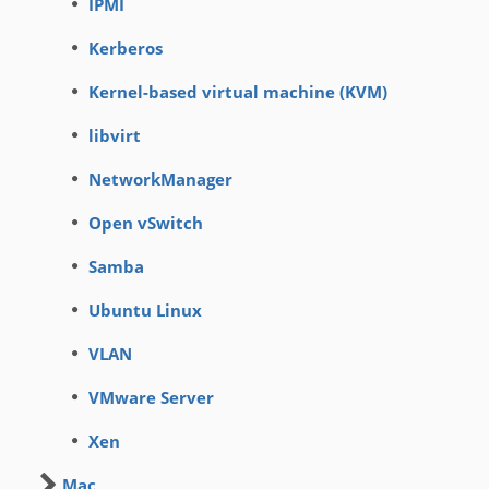
IPMI
Kerberos
Kernel-based virtual machine (KVM)
libvirt
NetworkManager
Open vSwitch
Samba
Ubuntu Linux
VLAN
VMware Server
Xen
Mac