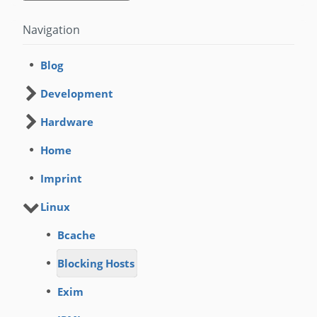
Navigation
Blog
Development
Hardware
Home
Imprint
Linux
Bcache
Blocking Hosts
Exim