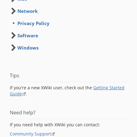
Network
Privacy Policy
Software
Windows
Tips
If you're a new XWiki user, check out the
Getting Started
Guide
.
Need help?
If you need help with XWiki you can contact:
Community Support