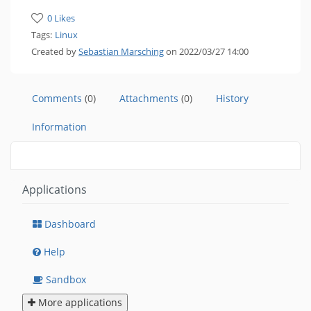
0 Likes
Tags:
Linux
Created by
Sebastian Marsching
on 2022/03/27 14:00
Comments
(0)
Attachments
(0)
History
Information
Applications
Dashboard
Help
Sandbox
More applications