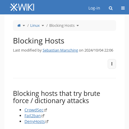
Home
Togg
Log-in
Toggle
Toggle
Toggle
Linux
Blocking Hosts
the
the
the
parent
hierarchy
hierarchy
tree
tree
tree
of
under
under
Blocking
Linux.
Blocking
Hosts.
Hosts.
Blocking Hosts
Last modified by
Sebastian Marsching
on 2024/10/04 22:06
More Act
Blocking hosts that try brute
force / dictionary attacks
CrowdSec
Fail2ban
DenyHosts