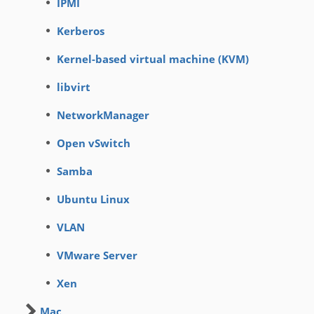
IPMI
Kerberos
Kernel-based virtual machine (KVM)
libvirt
NetworkManager
Open vSwitch
Samba
Ubuntu Linux
VLAN
VMware Server
Xen
Mac